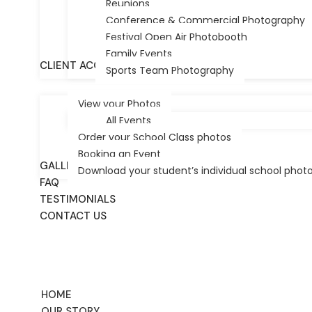
Reunions
Conference & Commercial Photography
Festival Open Air Photobooth
Table of Contents
Family Events
CLIENT ACCESS/PHOTOS
Sports Team Photography
View your Photos
Choosing the Right School Photography Packages
All Events
Decoding School Photo Bundles: Prints, Digital Fi
Order your School Class photos
Maximising Value: Individual Portraits vs. Class G
Booking an Event
The Logistics of Photo Day: A Guide for Adelaide
GALLERY
Download your student’s individual school phot
Why Festival City Photography is Adelaide’s Trus
FAQ
TESTIMONIALS
Choosing the Right
CONTACT US
Adelaide for 2026
HOME
OUR STORY