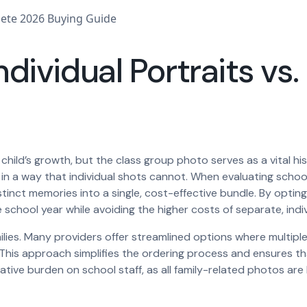
ndividual Portraits vs
 child’s growth, but the class group photo serves as a vital hi
on in a way that individual shots cannot. When evaluating sc
inct memories into a single, cost-effective bundle. By opting
school year while avoiding the higher costs of separate, indiv
families. Many providers offer streamlined options where multi
. This approach simplifies the ordering process and ensures t
ative burden on school staff, as all family-related photos are 