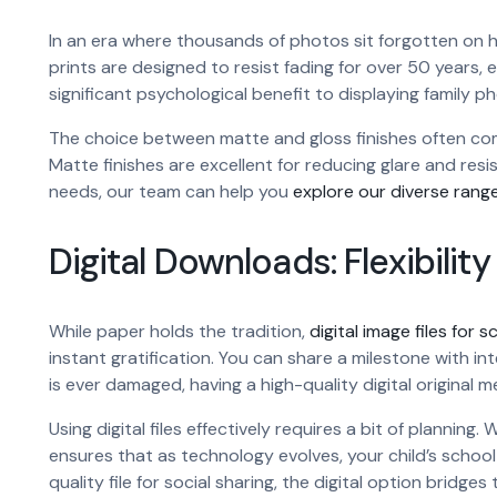
In an era where thousands of photos sit forgotten on har
prints are designed to resist fading for over 50 years, e
significant psychological benefit to displaying family p
The choice between matte and gloss finishes often com
Matte finishes are excellent for reducing glare and resist
needs, our team can help you
explore our diverse range
Digital Downloads: Flexibilit
While paper holds the tradition,
digital image files for 
instant gratification. You can share a milestone with inte
is ever damaged, having a high-quality digital original
Using digital files effectively requires a bit of plannin
ensures that as technology evolves, your child’s schoo
quality file for social sharing, the digital option bri