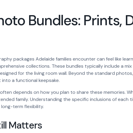
to Bundles: Prints, Di
aphy packages Adelaide families encounter can feel like learn
prehensive collections. These bundles typically include a mix of
es designed for the living room wall. Beyond the standard pho
 into a functional keepsake.
ften depends on how you plan to share these memories. While 
 extended family. Understanding the specific inclusions of each
long-term flexibility.
ill Matters