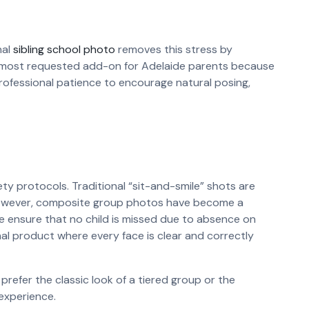
nal
sibling school photo
removes this stress by
he most requested add-on for Adelaide parents because
ofessional patience to encourage natural posing,
 protocols. Traditional “sit-and-smile” shots are
 However, composite group photos have become a
we ensure that no child is missed due to absence on
nal product where every face is clear and correctly
refer the classic look of a tiered group or the
 experience.