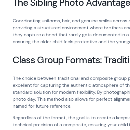
The Sibling Photo Advantag
Coordinating uniforms, hair, and genuine smiles across d
providing a structured environment where brothers and
they capture a bond that rarely gets documented in a 
ensuring the older child feels protective and the younge
Class Group Formats: Tradit
The choice between traditional and composite group ph
excellent for capturing the authentic atmosphere of 
standard solution for modern flexibility. By photograph
photo day. This method also allows for perfect alignment
named for future reference.
Regardless of the format, the goal is to create a keeps
technical precision of a composite, ensuring your child i