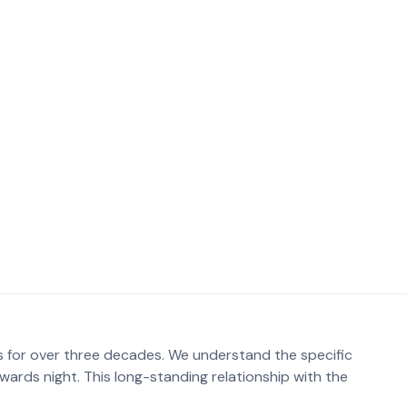
hether it’s a traditional seated arrangement or a modern
y packages Adelaide parents often seek a balance
s for over three decades. We understand the specific
wards night. This long-standing relationship with the