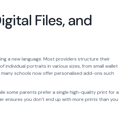
gital Files, and
ing a new language. Most providers structure their
 individual portraits in various sizes, from small wallet
tos, many schools now offer personalised add-ons such
some parents prefer a single high-quality print for a
 tier ensures you don’t end up with more prints than you