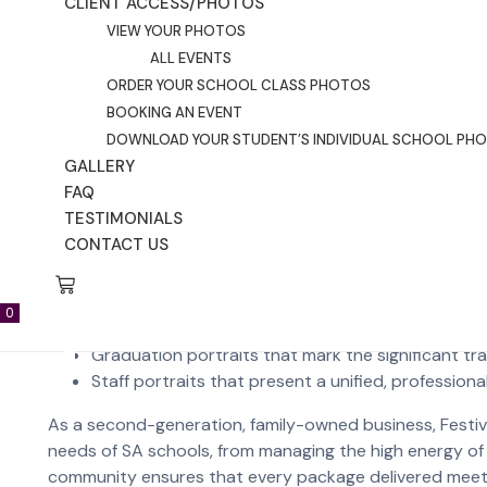
High-resolution sensors that allow for large-scale 
CLIENT ACCESS/PHOTOS
Consistent colour grading that ensures skin tones
VIEW YOUR PHOTOS
Subtle, expert retouching that removes a temporar
ALL EVENTS
ORDER YOUR SCHOOL CLASS PHOTOS
Understanding Local Adelaid
BOOKING AN EVENT
DOWNLOAD YOUR STUDENT’S INDIVIDUAL SCHOOL PH
GALLERY
In Adelaide, the class group photo is more than just a pi
FAQ
composite group photo, these images are staples in S
TESTIMONIALS
between these group traditions and individual portraits
CONTACT US
Adelaide schools typically look for specific local experti
0
Sibling photos that capture family bonds during t
Graduation portraits that mark the significant tr
Staff portraits that present a unified, profession
As a second-generation, family-owned business, Festiv
needs of SA schools, from managing the high energy of a
community ensures that every package delivered meets