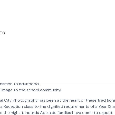
printing without any loss of detail.
 look natural and vibrant.
y blemish while keeping the child’s true personality intact.
e School Traditions
OTO
cture; it’s a historical record of a student’s social circle. W
outh Australian schools. When looking for school photograph
 that capture their child’s unique character.
se, including:
he school day.
ansition to adulthood.
al image to the school community.
al City Photography has been at the heart of these tradition
 Reception class to the dignified requirements of a Year 12 a
 the high standards Adelaide families have come to expect.