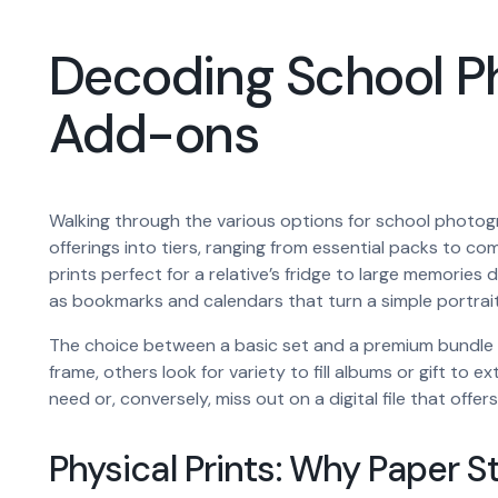
Decoding School Pho
Add-ons
Walking through the various options for school photogr
offerings into tiers, ranging from essential packs to com
prints perfect for a relative’s fridge to large memori
as bookmarks and calendars that turn a simple portrait
The choice between a basic set and a premium bundle o
frame, others look for variety to fill albums or gift to
need or, conversely, miss out on a digital file that offers 
Physical Prints: Why Paper St