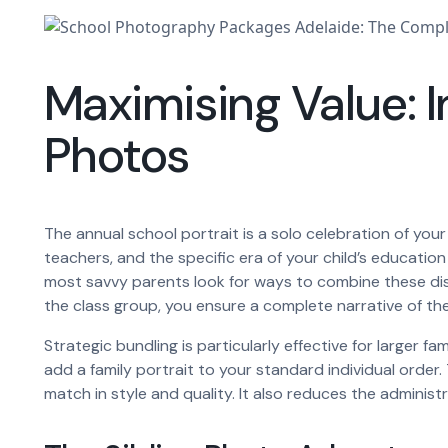
Maximising Value: I
Photos
The annual school portrait is a solo celebration of your
teachers, and the specific era of your child’s educati
most savvy parents look for ways to combine these dist
the class group, you ensure a complete narrative of the 
Strategic bundling is particularly effective for larger 
add a family portrait to your standard individual order
match in style and quality. It also reduces the administr