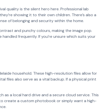
l quality is the silent hero here. Professional lab
they’re showing it to their own children. There’s also a
sense of belonging and security within the home.
contrast and punchy colours, making the image pop.
 be handled frequently. If you’re unsure which suits your
delaide household. These high-resolution files allow for
l files also serve as a vital backup. If a physical print
ch as a local hard drive and a secure cloud service. This
g to create a custom photobook or simply want a high-
nce.