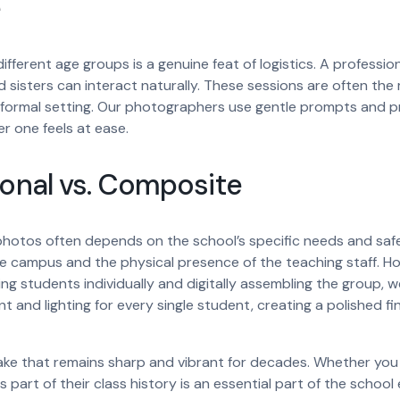
e
ifferent age groups is a genuine feat of logistics. A professio
 sisters can interact naturally. These sessions are often t
formal setting. Our photographers use gentle prompts and pr
r one feels at ease.
ional vs. Composite
otos often depends on the school’s specific needs and safety
the campus and the physical presence of the teaching staff.
ing students individually and digitally assembling the group, 
 and lighting for every single student, creating a polished fi
ake that remains sharp and vibrant for decades. Whether you p
s part of their class history is an essential part of the school