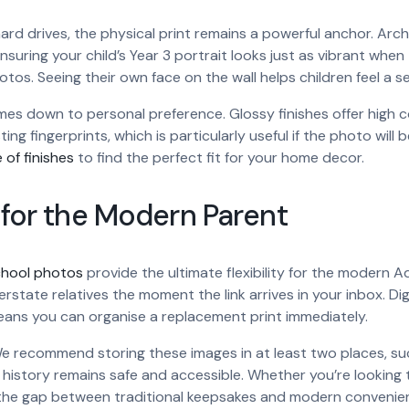
d drives, the physical print remains a powerful anchor. Archiva
nsuring your child’s Year 3 portrait looks just as vibrant when 
hotos. Seeing their own face on the wall helps children feel a 
es down to personal preference. Glossy finishes offer high 
ing fingerprints, which is particularly useful if the photo will
 of finishes
to find the perfect fit for your home decor.
y for the Modern Parent
school photos
provide the ultimate flexibility for the modern A
rstate relatives the moment the link arrives in your inbox. Digita
 means you can organise a replacement print immediately.
g. We recommend storing these images in at least two places, su
l history remains safe and accessible. Whether you’re lookin
dges the gap between traditional keepsakes and modern convenie