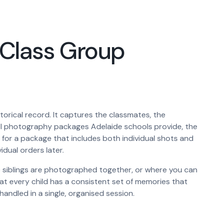
. Class Group
storical record. It captures the classmates, the
hool photography packages Adelaide schools provide, the
 for a package that includes both individual shots and
idual orders later.
ple siblings are photographed together, or where you can
hat every child has a consistent set of memories that
handled in a single, organised session.