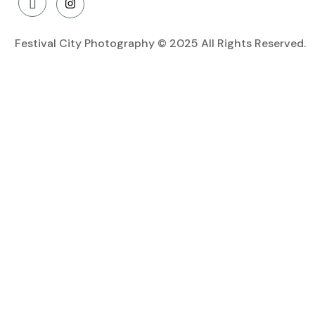
Festival City Photography © 2025 All Rights Reserved.