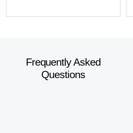
Frequently Asked
Questions