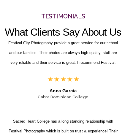
TESTIMONIALS
What Clients Say About Us
Festival City Photography provide a great service for our school
and our families. Their photos are always high quality, staff are
very reliable and their service is great. I recommend Festival.
★
★
★
★
★
Anna Garcia
Cabra Dominican College
Sacred Heart College has a long standing relationship with
Festival Photography which is built on trust & experience! Their