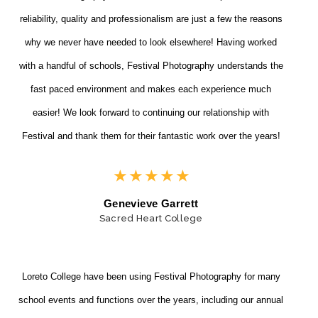
reliability, quality and professionalism are just a few the reasons
why we never have needed to look elsewhere! Having worked
with a handful of schools, Festival Photography understands the
fast paced environment and makes each experience much
easier! We look forward to continuing our relationship with
Festival and thank them for their fantastic work over the years!
★
★
★
★
★
Genevieve Garrett
Sacred Heart College
Loreto College have been using Festival Photography for many
school events and functions over the years, including our annual