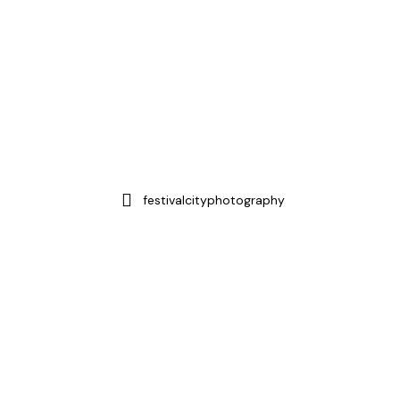
festivalcityphotography