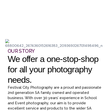
OUR STORY
We offer a one-stop-shop
for all your photography
needs.
Festival City Photography are a proud and passionate
2nd generation SA family owned and operated
business. With over 30 years’ experience in School
and Event photography, our aim is to provide
excellent service and products to the wider SA