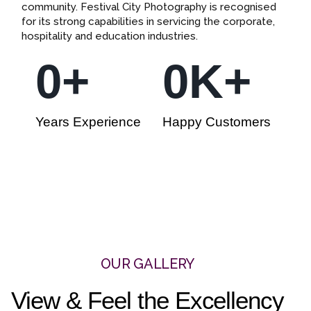
community. Festival City Photography is recognised
for its strong capabilities in servicing the corporate,
hospitality and education industries.
0
+
0
K+
Years Experience
Happy Customers
OUR GALLERY
View & Feel the Excellency