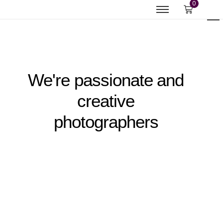
0
We're passionate and
creative
photographers