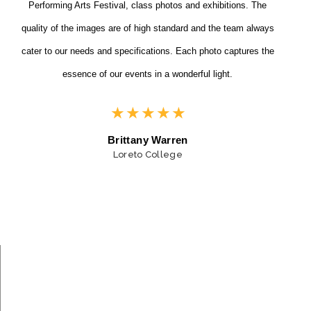
Performing Arts Festival, class photos and exhibitions. The
quality of the images are of high standard and the team always
cater to our needs and specifications. Each photo captures the
essence of our events in a wonderful light.
★
★
★
★
★
Brittany Warren
Loreto College