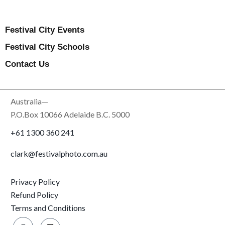
Festival City Events
Festival City Schools
Contact Us
Australia—
P.O.Box 10066 Adelaide B.C. 5000
+61 1300 360 241
clark@festivalphoto.com.au
Privacy Policy
Refund Policy
Terms and Conditions