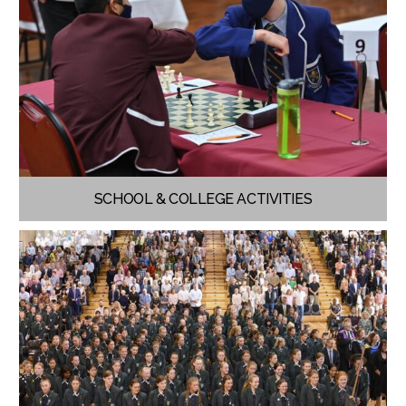
SCHOOL & COLLEGE ACTIVITIES