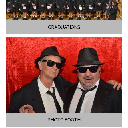
GRADUATIONS
PHOTO BOOTH