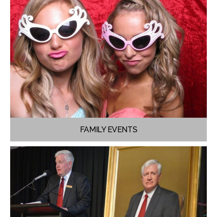
FAMILY EVENTS