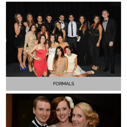
FORMALS