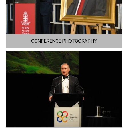
CONFERENCE PHOTOGRAPHY