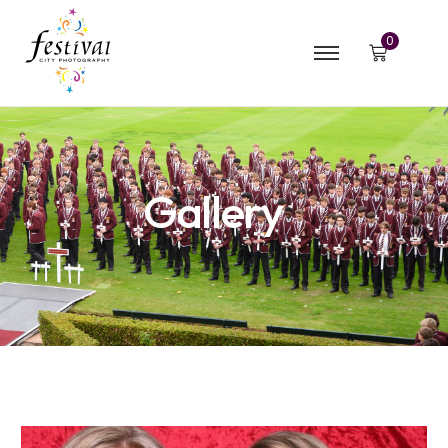
0
Gallery