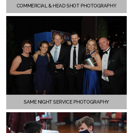
COMMERCIAL & HEAD SHOT PHOTOGRAPHY
SAME NIGHT SERVICE PHOTOGRAPHY