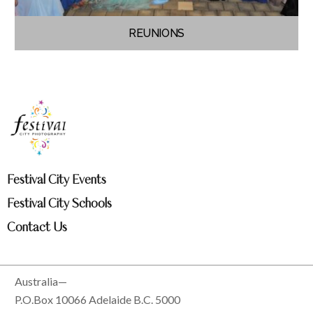
REUNIONS
Festival City Events
Festival City Schools
Contact Us
Australia—
P.O.Box 10066 Adelaide B.C. 5000