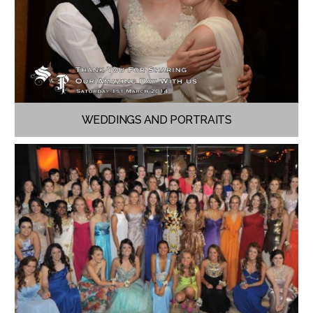
WEDDINGS AND PORTRAITS