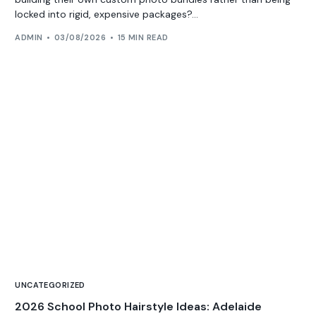
locked into rigid, expensive packages?...
ADMIN
03/08/2026
15 MIN READ
UNCATEGORIZED
2026 School Photo Hairstyle Ideas: Adelaide