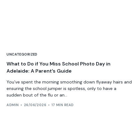
UNCATEGORIZED
What to Do if You Miss School Photo Day in
Adelaide: A Parent’s Guide
You’ve spent the morning smoothing down flyaway hairs and
ensuring the school jumper is spotless, only to have a
sudden bout of the flu or an...
ADMIN
26/06/2026
17 MIN READ