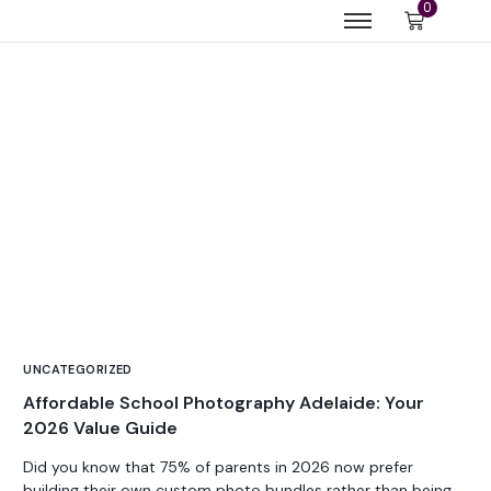
0
UNCATEGORIZED
Affordable School Photography Adelaide: Your
2026 Value Guide
Did you know that 75% of parents in 2026 now prefer
building their own custom photo bundles rather than being