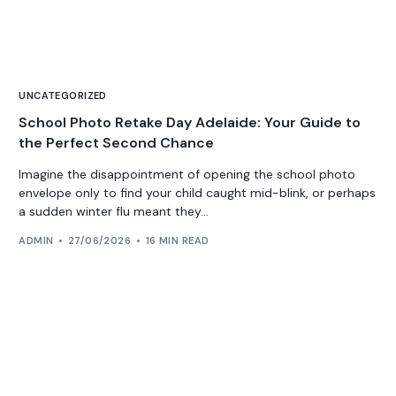
UNCATEGORIZED
School Photo Retake Day Adelaide: Your Guide to
the Perfect Second Chance
Imagine the disappointment of opening the school photo
envelope only to find your child caught mid-blink, or perhaps
a sudden winter flu meant they...
ADMIN
27/06/2026
16 MIN READ