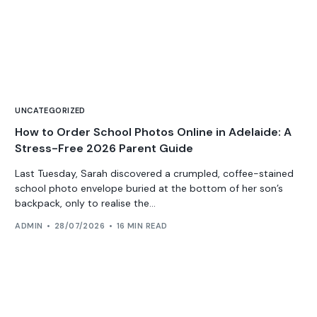
UNCATEGORIZED
How to Order School Photos Online in Adelaide: A
Stress-Free 2026 Parent Guide
Last Tuesday, Sarah discovered a crumpled, coffee-stained
school photo envelope buried at the bottom of her son’s
backpack, only to realise the...
ADMIN
28/07/2026
16 MIN READ