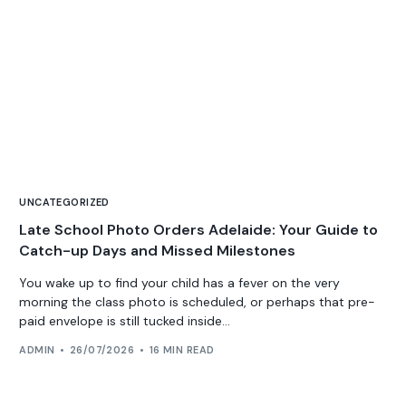
UNCATEGORIZED
Late School Photo Orders Adelaide: Your Guide to
Catch-up Days and Missed Milestones
You wake up to find your child has a fever on the very
morning the class photo is scheduled, or perhaps that pre-
paid envelope is still tucked inside...
ADMIN
26/07/2026
16 MIN READ