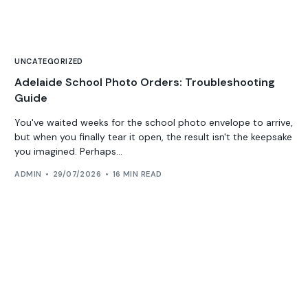
UNCATEGORIZED
Adelaide School Photo Orders: Troubleshooting
Guide
You've waited weeks for the school photo envelope to arrive,
but when you finally tear it open, the result isn't the keepsake
you imagined. Perhaps...
ADMIN
29/07/2026
16 MIN READ