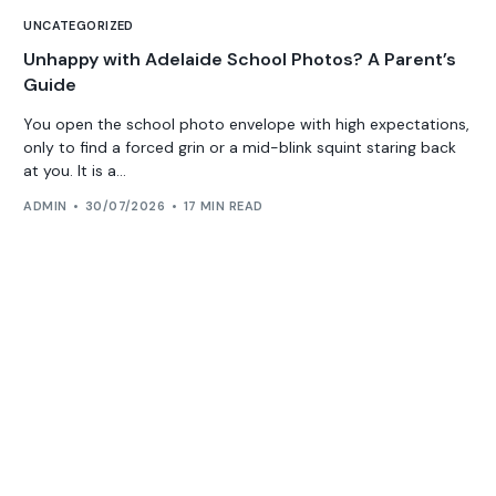
UNCATEGORIZED
Unhappy with Adelaide School Photos? A Parent’s
Guide
You open the school photo envelope with high expectations,
only to find a forced grin or a mid-blink squint staring back
at you. It is a...
ADMIN
30/07/2026
17 MIN READ