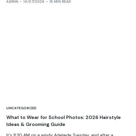
ADMIN
14/07/2026
15 MIN READ
UNCATEGORIZED
What to Wear for School Photos: 2026 Hairstyle
Ideas & Grooming Guide
It's 11:30 AM on a windy Adelaide Tuesday, and after a