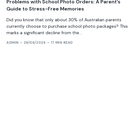
Problems with School Photo Orders: A Parent’s
Guide to Stress-Free Memories
Did you know that only about 30% of Australian parents
currently choose to purchase school photo packages? This
marks a significant decline from the...
ADMIN
29/06/2026
17 MIN READ