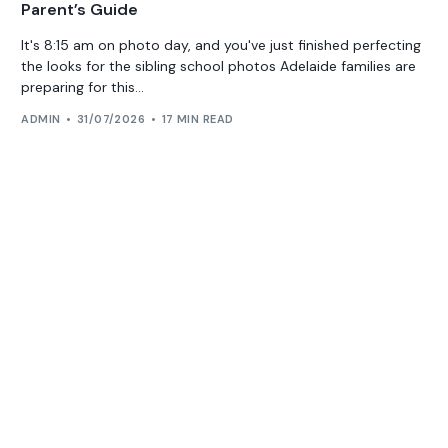
Parent’s Guide
It's 8:15 am on photo day, and you've just finished perfecting
the looks for the sibling school photos Adelaide families are
preparing for this...
ADMIN
31/07/2026
17 MIN READ