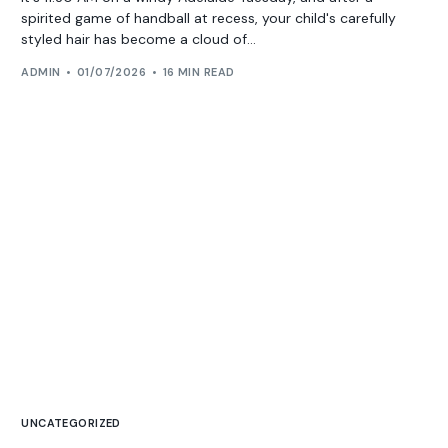
spirited game of handball at recess, your child's carefully
styled hair has become a cloud of...
ADMIN
01/07/2026
16 MIN READ
UNCATEGORIZED