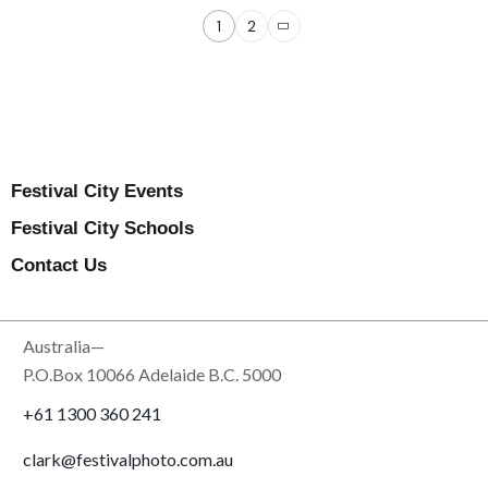
1
2
Festival City Events
Festival City Schools
Contact Us
Australia—
P.O.Box 10066 Adelaide B.C. 5000
+61 1300 360 241
clark@festivalphoto.com.au