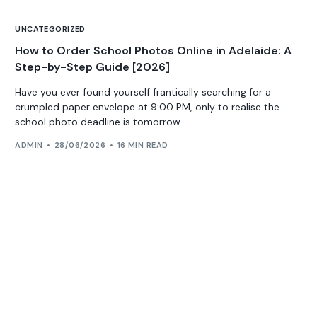
UNCATEGORIZED
How to Order School Photos Online in Adelaide: A
Step-by-Step Guide [2026]
Have you ever found yourself frantically searching for a
crumpled paper envelope at 9:00 PM, only to realise the
school photo deadline is tomorrow...
ADMIN
28/06/2026
16 MIN READ