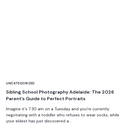
UNCATEGORIZED
Sibling School Photography Adelaide: The 2026
Parent’s Guide to Perfect Portraits
Imagine it's 7:30 am on a Tuesday and you're currently
negotiating with a toddler who refuses to wear socks, while
your eldest has just discovered a...