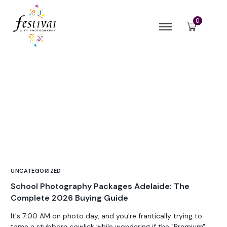
0
UNCATEGORIZED
School Photography Packages Adelaide: The
Complete 2026 Buying Guide
It's 7:00 AM on photo day, and you're frantically trying to
tame a stubborn cowlick while wondering if the "Premium"