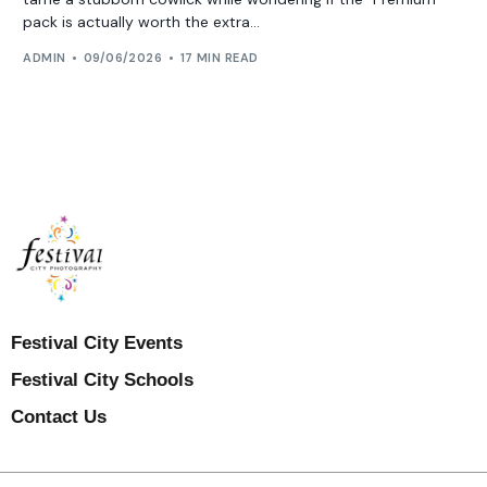
pack is actually worth the extra...
ADMIN
09/06/2026
17 MIN READ
Festival City Events
Festival City Schools
Contact Us