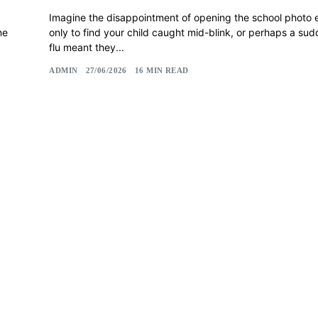
Imagine the disappointment of opening the school photo
ne
only to find your child caught mid-blink, or perhaps a su
flu meant they...
ADMIN
27/06/2026
16 MIN READ