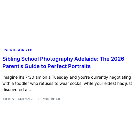
UNCATEGORIZED
Sibling School Photography Adelaide: The 2026
Parent’s Guide to Perfect Portraits
Imagine it's 7:30 am on a Tuesday and you're currently negotiating
with a toddler who refuses to wear socks, while your eldest has just
discovered a...
ADMIN
14/07/2026
15 MIN READ