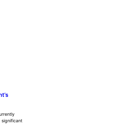
nt’s
urrently
significant