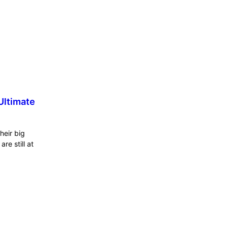
Ultimate
heir big
re still at