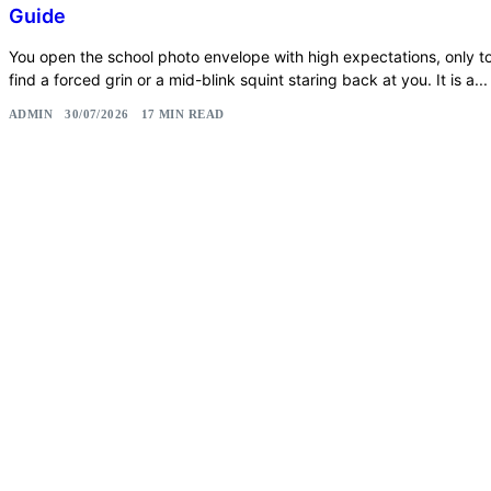
Guide
You open the school photo envelope with high expectations, only t
find a forced grin or a mid-blink squint staring back at you. It is a...
ADMIN
30/07/2026
17 MIN READ