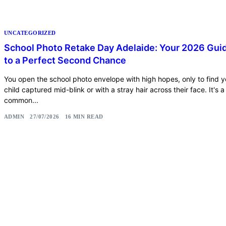
UNCATEGORIZED
School Photo Retake Day Adelaide: Your 2026 Gui
to a Perfect Second Chance
You open the school photo envelope with high hopes, only to find y
child captured mid-blink or with a stray hair across their face. It's a
common...
ADMIN
27/07/2026
16 MIN READ