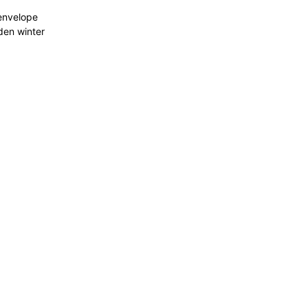
 envelope
dden winter