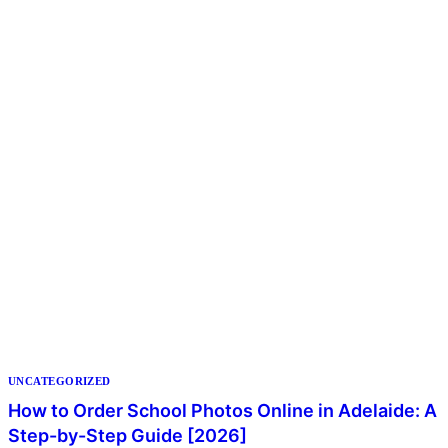
UNCATEGORIZED
How to Order School Photos Online in Adelaide: A
Step-by-Step Guide [2026]