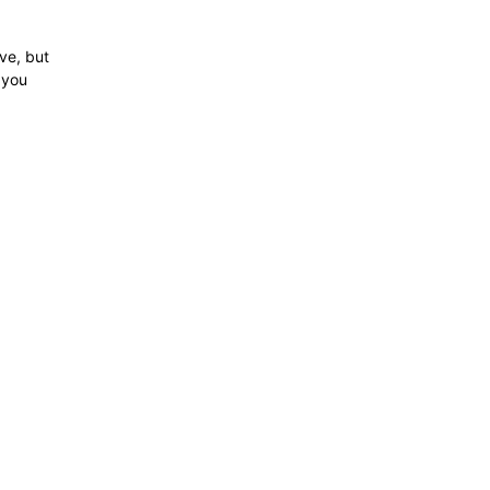
ve, but
e you