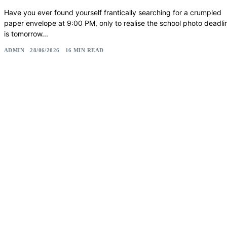
Have you ever found yourself frantically searching for a crumpled
paper envelope at 9:00 PM, only to realise the school photo deadli
is tomorrow...
ADMIN
28/06/2026
16 MIN READ