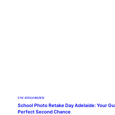
UNCATEGORIZED
School Photo Retake Day Adelaide: Your Gui
Perfect Second Chance