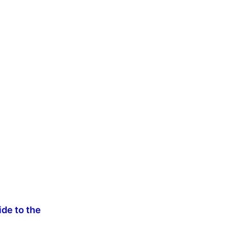
de to the