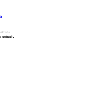
e
 tame a
 actually