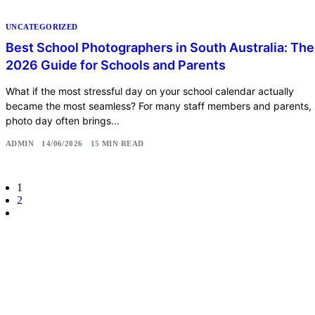
UNCATEGORIZED
Best School Photographers in South Australia: The
2026 Guide for Schools and Parents
What if the most stressful day on your school calendar actually
became the most seamless? For many staff members and parents,
photo day often brings...
ADMIN
14/06/2026
15 MIN READ
1
2