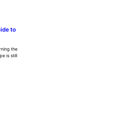
ide to
rning the
 is still