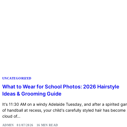
UNCATEGORIZED
What to Wear for School Photos: 2026 Hairstyle
Ideas & Grooming Guide
It's 11:30 AM on a windy Adelaide Tuesday, and after a spirited g
of handball at recess, your child's carefully styled hair has become
cloud of...
ADMIN
01/07/2026
16 MIN READ