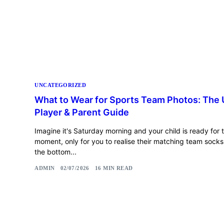
UNCATEGORIZED
What to Wear for Sports Team Photos: The 
Player & Parent Guide
Imagine it's Saturday morning and your child is ready for t
moment, only for you to realise their matching team socks a
the bottom...
ADMIN
02/07/2026
16 MIN READ