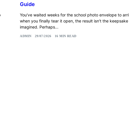
Guide
o
You've waited weeks for the school photo envelope to arri
when you finally tear it open, the result isn't the keepsak
imagined. Perhaps...
ADMIN
29/07/2026
16 MIN READ