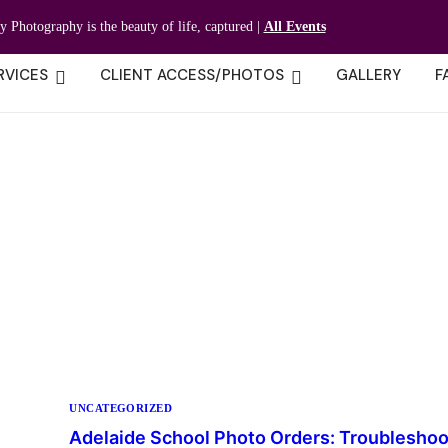
ty Photography is the beauty of life, captured |
All Events
RVICES
CLIENT ACCESS/PHOTOS
GALLERY
F
UNCATEGORIZED
Adelaide School Photo Orders: Troubleshoo