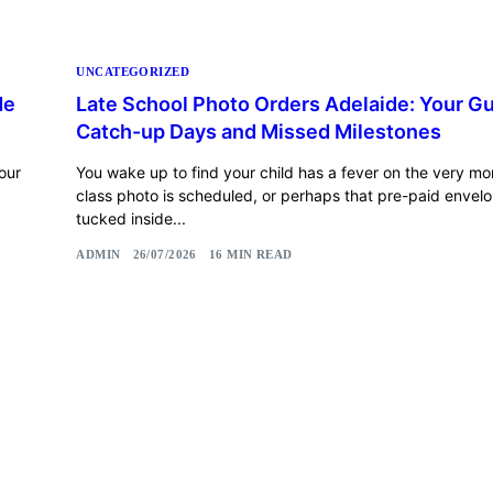
UNCATEGORIZED
de
Late School Photo Orders Adelaide: Your Gu
Catch-up Days and Missed Milestones
our
You wake up to find your child has a fever on the very mo
class photo is scheduled, or perhaps that pre-paid envelope
tucked inside...
ADMIN
26/07/2026
16 MIN READ