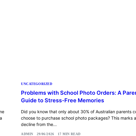
UNCATEGORIZED
Problems with School Photo Orders: A Pare
Guide to Stress-Free Memories
ame
Did you know that only about 30% of Australian parents c
 a
choose to purchase school photo packages? This marks a 
decline from the...
ADMIN
29/06/2026
17 MIN READ