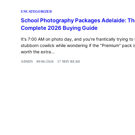
UNCATEGORIZED
School Photography Packages Adelaide: Th
Complete 2026 Buying Guide
It's 7:00 AM on photo day, and you're frantically trying to
stubborn cowlick while wondering if the "Premium" pack is
worth the extra...
ADMIN
09/06/2026
17 MIN READ