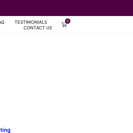
0
AQ
TESTIMONIALS
CONTACT US
ting