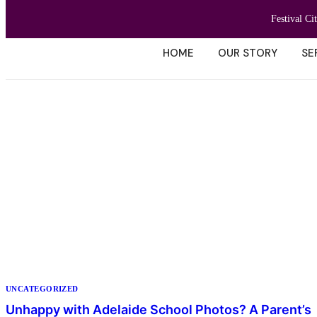
Festival Ci
HOME
OUR STORY
SE
UNCATEGORIZED
Unhappy with Adelaide School Photos? A Parent’s