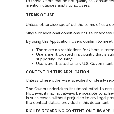
to those Users that do not qualify as Consumers.
mention, clauses apply to all Users.
TERMS OF USE
Unless otherwise specified, the terms of use deta
Single or additional conditions of use or access 
By using this Application, Users confirm to meet
There are no restrictions for Users in ter
Users aren’t located in a country that is s
supporting” country;
Users aren’t listed on any U.S. Government l
CONTENT ON THIS APPLICATION
Unless where otherwise specified or clearly recog
The Owner undertakes its utmost effort to ensure 
However, it may not always be possible to achiev
In such cases, without prejudice to any legal pre
the contact details provided in this document.
RIGHTS REGARDING CONTENT ON THIS APPLI