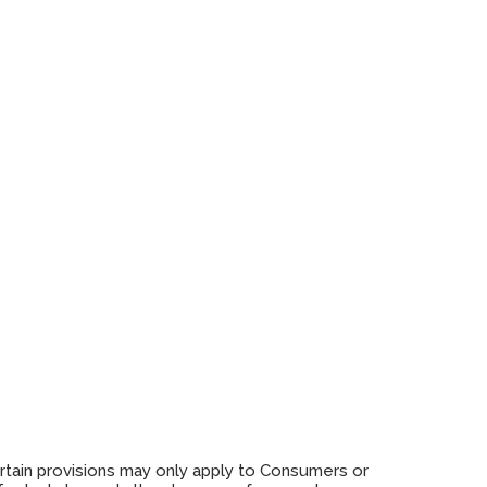
ertain provisions may only apply to Consumers or