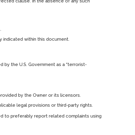
ffected clause. In the absence of any such
.
ly indicated within this document.
d by the U.S. Government as a “terrorist-
provided by the Owner or its licensors.
cable legal provisions or third-party rights.
ed to preferably report related complaints using