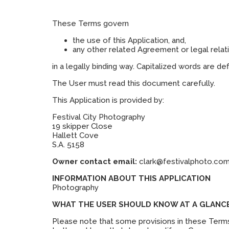
These Terms govern
the use of this Application, and,
any other related Agreement or legal relat
in a legally binding way. Capitalized words are d
The User must read this document carefully.
This Application is provided by:
Festival City Photography
19 skipper Close
Hallett Cove
S.A. 5158
Owner contact email:
clark@festivalphoto.com
INFORMATION ABOUT THIS APPLICATION
Photography
WHAT THE USER SHOULD KNOW AT A GLANC
Please note that some provisions in these Terms 