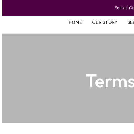
Festival Ci
HOME
OUR STORY
SE
Terms