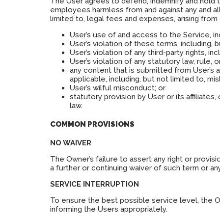
The User agrees to defend, indemnify and hold the 
employees harmless from and against any and all c
limited to, legal fees and expenses, arising from
User’s use of and access to the Service, in
User’s violation of these terms, including, 
User’s violation of any third-party rights, inc
User’s violation of any statutory law, rule, o
any content that is submitted from User’s 
applicable, including, but not limited to, mi
User’s wilful misconduct; or
statutory provision by User or its affiliate
law.
COMMON PROVISIONS
NO WAIVER
The Owner’s failure to assert any right or provis
a further or continuing waiver of such term or an
SERVICE INTERRUPTION
To ensure the best possible service level, the 
informing the Users appropriately.