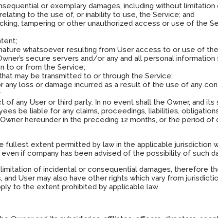
 consequential or exemplary damages, including without limitation
relating to the use of, or inability to use, the Service; and
hacking, tampering or other unauthorized access or use of the S
ntent;
 nature whatsoever, resulting from User access to or use of the
wner’s secure servers and/or any and all personal information 
on to or from the Service;
e that may be transmitted to or through the Service;
or any loss or damage incurred as a result of the use of any co
r
of any User or third party. In no event shall the Owner, and its sub
ees be liable for any claims, proceedings, liabilities, obligati
Owner hereunder in the preceding 12 months, or the period of
 the fullest extent permitted by law in the applicable jurisdiction
asis, even if company has been advised of the possibility of such 
 limitation of incidental or consequential damages, therefore t
, and User may also have other rights which vary from jurisdictio
apply to the extent prohibited by applicable law.