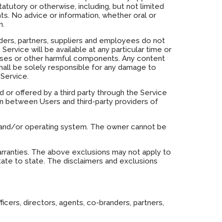
atutory or otherwise, including, but not limited
ghts. No advice or information, whether oral or
n.
branders, partners, suppliers and employees do not
Service will be available at any particular time or
viruses or other harmful components. Any content
all be solely responsible for any damage to
Service.
 or offered by a third party through the Service
on between Users and third-party providers of
, and/or operating system. The owner cannot be
 warranties. The above exclusions may not apply to
tate to state. The disclaimers and exclusions
ficers, directors, agents, co-branders, partners,