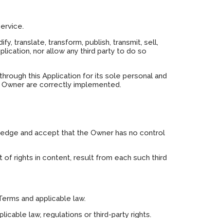
ervice.
y, translate, transform, publish, transmit, sell,
lication, nor allow any third party to do so
rough this Application for its sole personal and
he Owner are correctly implemented.
wledge and accept that the Owner has no control
 of rights in content, result from each such third
Terms and applicable law.
icable law, regulations or third-party rights.