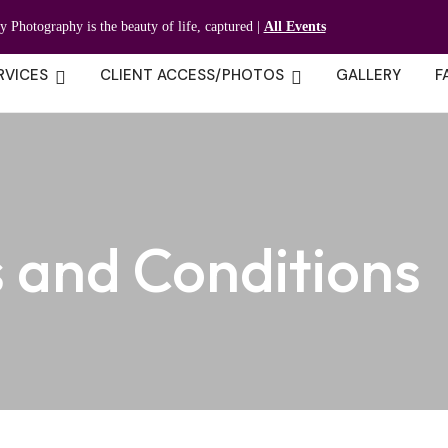
ty Photography is the beauty of life, captured |
All Events
RVICES
CLIENT ACCESS/PHOTOS
GALLERY
F
 and Conditions