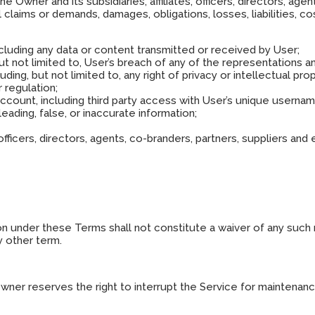
Owner and its subsidiaries, affiliates, officers, directors, agen
laims or demands, damages, obligations, losses, liabilities, co
cluding any data or content transmitted or received by User;
but not limited to, User’s breach of any of the representations a
luding, but not limited to, any right of privacy or intellectual prop
r regulation;
account, including third party access with User’s unique userna
sleading, false, or inaccurate information;
s, officers, directors, agents, co-branders, partners, suppliers 
ion under these Terms shall not constitute a waiver of any such 
y other term.
Owner reserves the right to interrupt the Service for maintena