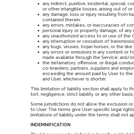
any indirect, punitive, incidental, special,
or other intangible losses, arising out of or 
any damage, loss or injury resulting from 
contained therein;
any errors, mistakes, or inaccuracies of co
personal injury or property damage, of any
any unauthorized access to or use of the O
any interruption or cessation of transmissi
any bugs, viruses, trojan horses, or the lik
any errors or omissions in any content or f
made available through the Service; and/o
the defamatory, offensive, or illegal conduct 
co-branders, partners, suppliers and employ
exceeding the amount paid by User to the 
and User, whichever is shorter.
This limitation of liability section shall apply to
tort, negligence, strict liability, or any other b
Some jurisdictions do not allow the exclusion or
to User. The terms give User specific legal rights
limitations of liability under the terms shall not 
INDEMNIFICATION