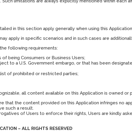
 Such limitations are always explicitly mentioned within each a
iled in this section apply generally when using this Application
may apply in specific scenarios and in such cases are additional
 the following requirements:
ms of being Consumers or Business Users;
ubject to a U.S. Government embargo, or that has been designate
ist of prohibited or restricted parties;
nizable, all content available on this Application is owned or 
that the content provided on this Application infringes no appli
e such a result.
rogatives of Users to enforce their rights, Users are kindly ask
CATION – ALL RIGHTS RESERVED