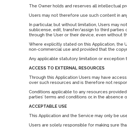
The Owner holds and reserves all intellectual pr
Users may not therefore use such content in any 
In particular, but without limitation, Users may no
sublicense, edit, transfer/assign to third parties
through the User or their device, even without 
Where explicitly stated on this Application, the
non-commercial use and provided that the copyri
Any applicable statutory limitation or exception 
ACCESS TO EXTERNAL RESOURCES
Through this Application Users may have access 
over such resources and is therefore not responsi
Conditions applicable to any resources provided b
parties’ terms and conditions or, in the absence o
ACCEPTABLE USE
This Application and the Service may only be use
Users are solely responsible for making sure that 