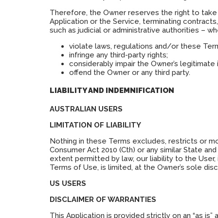
Therefore, the Owner reserves the right to take 
Application or the Service, terminating contract
such as judicial or administrative authorities – 
violate laws, regulations and/or these Ter
infringe any third-party rights;
considerably impair the Owner’s legitimate 
offend the Owner or any third party.
LIABILITY AND INDEMNIFICATION
AUSTRALIAN USERS
LIMITATION OF LIABILITY
Nothing in these Terms excludes, restricts or mo
Consumer Act 2010 (Cth) or any similar State and 
extent permitted by law, our liability to the User,
Terms of Use, is limited, at the Owner’s sole di
US USERS
DISCLAIMER OF WARRANTIES
This Application is provided strictly on an “as is