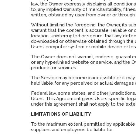
law, the Owner expressly disclaims all conditions
to, any implied warranty of merchantability, fitne
written, obtained by user from owner or through 
Without limiting the foregoing, the Owner, its sub
warrant that the content is accurate, reliable or 
location, uninterrupted or secure; that any defec
downloaded or otherwise obtained through the us
Users’ computer system or mobile device or loss
The Owner does not warrant, endorse, guarantee, 
or any hyperlinked website or service, and the O
products or services.
The Service may become inaccessible or it may 
held liable for any perceived or actual damages a
Federal law, some states, and other jurisdictions
Users. This Agreement gives Users specific legal
under this agreement shall not apply to the exten
LIMITATIONS OF LIABILITY
To the maximum extent permitted by applicable law,
suppliers and employees be liable for