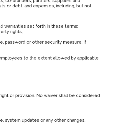
ts, co-branders, partners, suppliers and
sts or debt, and expenses, including, but not
nd warranties set forth in these terms;
erty rights;
me, password or other security measure, if
and employees to the extent allowed by applicable
right or provision. No waiver shall be considered
nce, system updates or any other changes,