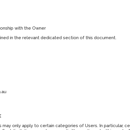
ionship with the Owner
efined in the relevant dedicated section of this document.
.au
E
may only apply to certain categories of Users. In particular, c