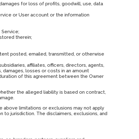
 damages for loss of profits, goodwill, use, data
ervice or User account or the information
 Service;
stored therein;
ntent posted, emailed, transmitted, or otherwise
sidiaries, affiliates, officers, directors, agents,
ons, damages, losses or costs in an amount
 duration of this agreement between the Owner
 whether the alleged liability is based on contract,
damage.
he above limitations or exclusions may not apply
n to jurisdiction. The disclaimers, exclusions, and