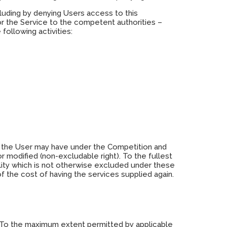
cluding by denying Users access to this
or the Service to the competent authorities –
following activities:
ch the User may have under the Competition and
r modified (non-excludable right). To the fullest
ability which is not otherwise excluded under these
f the cost of having the services supplied again.
isk. To the maximum extent permitted by applicable