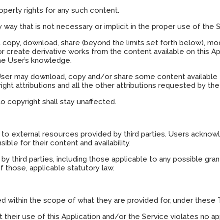
operty rights for any such content.
way that is not necessary or implicit in the proper use of the S
t copy, download, share (beyond the limits set forth below), modif
 or create derivative works from the content available on this App
the User’s knowledge.
 User may download, copy and/or share some content available th
ght attributions and all the other attributions requested by t
to copyright shall stay unaffected.
to external resources provided by third parties. Users ackno
ble for their content and availability.
y third parties, including those applicable to any possible grant
f those, applicable statutory law.
d within the scope of what they are provided for, under these 
their use of this Application and/or the Service violates no appl