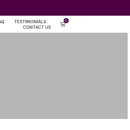
0
AQ
TESTIMONIALS
CONTACT US