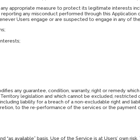
any appropriate measure to protect its legitimate interests in
s, reporting any misconduct performed through this Application 
whenever Users engage or are suspected to engage in any of the 
ms;
interests;
difies any guarantee, condition, warranty, right or remedy whi
Territory legislation and which cannot be excluded, restricted o
 including liability for a breach of a non-excludable right and li
scretion, to the re-performance of the services or the payment o
” and “as available” basis. Use of the Service is at Users’ own r