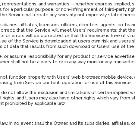
, representations, and warranties — whether express, implied, st
ss for a particular purpose, or non-infringement of third-party ri
the Service will create any warranty not expressly stated herei
sidiaries, affiliates, licensors, officers, directors, agents, co-
correct; that the Service will meet Users’ requirements; that the 
ts or errors will be corrected; or that the Service is free of 
e of the Service is downloaded at users own risk and users sh
 of data that results from such download or Users’ use of the 
or assume responsibility for any product or service advertised
wner shall not be a party to or in any way monitor any transacti
not function properly with Users’ web browser, mobile device
rising from Service content, operation, or use of this Service.
, do not allow the exclusion and limitations of certain implied
 rights, and Users may also have other rights which vary from s
t prohibited by applicable law.
 in no event shall the Owner, and its subsidiaries, affiliates, of