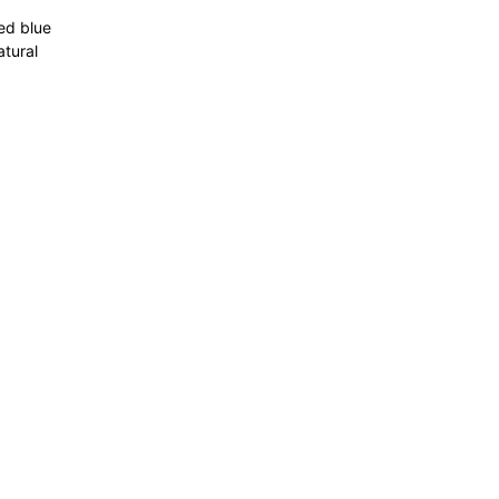
ted blue
atural