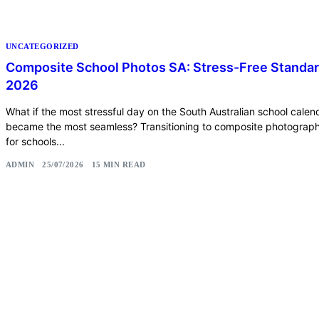
UNCATEGORIZED
Composite School Photos SA: Stress-Free Standa
2026
What if the most stressful day on the South Australian school calen
became the most seamless? Transitioning to composite photograp
for schools...
ADMIN
25/07/2026
15 MIN READ