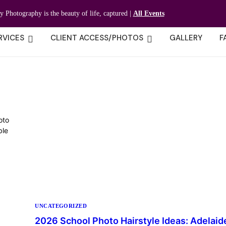
ty Photography is the beauty of life, captured |
All Events
RVICES
CLIENT ACCESS/PHOTOS
GALLERY
F
oto
ble
UNCATEGORIZED
2026 School Photo Hairstyle Ideas: Adelaid