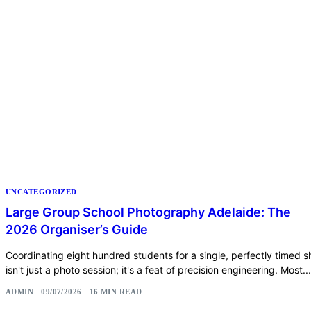
UNCATEGORIZED
Large Group School Photography Adelaide: The
2026 Organiser’s Guide
Coordinating eight hundred students for a single, perfectly timed s
isn't just a photo session; it's a feat of precision engineering. Most...
ADMIN
09/07/2026
16 MIN READ