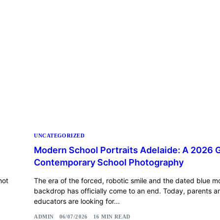
UNCATEGORIZED
Modern School Portraits Adelaide: A 2026 
Contemporary School Photography
hot
The era of the forced, robotic smile and the dated blue m
backdrop has officially come to an end. Today, parents a
educators are looking for...
ADMIN
06/07/2026
16 MIN READ