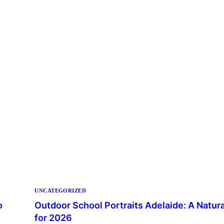
UNCATEGORIZED
o
Outdoor School Portraits Adelaide: A Natur
for 2026