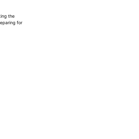
ting the
reparing for