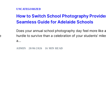
UNCATEGORIZED
How to Switch School Photography Provider
Seamless Guide for Adelaide Schools
Does your annual school photography day feel more like a 
e
hurdle to survive than a celebration of your students' miles
a...
ADMIN
20/06/2026
16 MIN READ