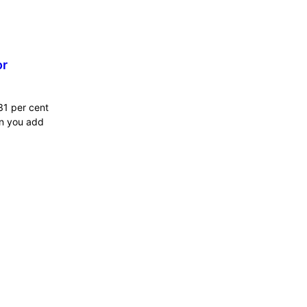
or
31 per cent
en you add