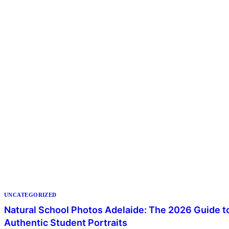
UNCATEGORIZED
Natural School Photos Adelaide: The 2026 Guide t
Authentic Student Portraits