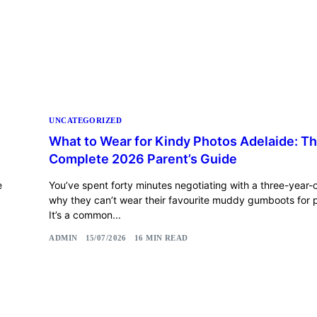
UNCATEGORIZED
What to Wear for Kindy Photos Adelaide: T
Complete 2026 Parent’s Guide
e
You’ve spent forty minutes negotiating with a three-year-
why they can’t wear their favourite muddy gumboots for p
It’s a common...
ADMIN
15/07/2026
16 MIN READ