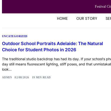
Festival Ci
HOME
OUR STORY
SE
UNCATEGORIZED
Outdoor School Portraits Adelaide: The Natural
Choice for Student Photos in 2026
The traditional studio backdrop has had its day. If your school's ph
day still means fluorescent lighting, stiff poses, and that unmistaka
look...
ADMIN
02/08/2026
19 MIN READ