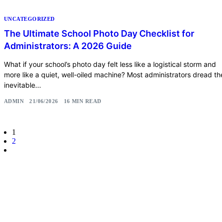
UNCATEGORIZED
The Ultimate School Photo Day Checklist for
Administrators: A 2026 Guide
What if your school’s photo day felt less like a logistical storm and
more like a quiet, well-oiled machine? Most administrators dread th
inevitable...
ADMIN
21/06/2026
16 MIN READ
1
2