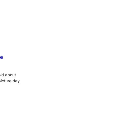
he
old about
icture day.