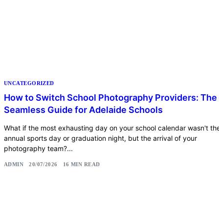
UNCATEGORIZED
How to Switch School Photography Providers: The
Seamless Guide for Adelaide Schools
What if the most exhausting day on your school calendar wasn't th
annual sports day or graduation night, but the arrival of your
photography team?...
ADMIN
20/07/2026
16 MIN READ