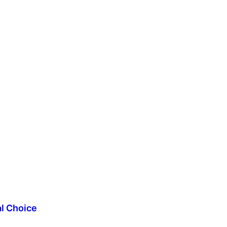
al Choice