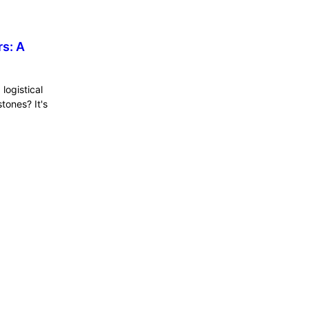
s: A
logistical
tones? It's