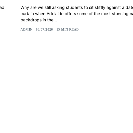
led
Why are we still asking students to sit stiffly against a da
curtain when Adelaide offers some of the most stunning n
backdrops in the...
ADMIN
03/07/2026
15 MIN READ