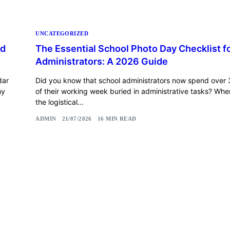
UNCATEGORIZED
rd
The Essential School Photo Day Checklist f
Administrators: A 2026 Guide
dar
Did you know that school administrators now spend over 
hy
of their working week buried in administrative tasks? Wh
the logistical...
ADMIN
21/07/2026
16 MIN READ