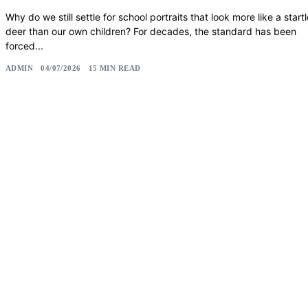
Why do we still settle for school portraits that look more like a start
deer than our own children? For decades, the standard has been
forced...
ADMIN
04/07/2026
15 MIN READ