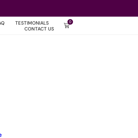
0
AQ
TESTIMONIALS
CONTACT US
e