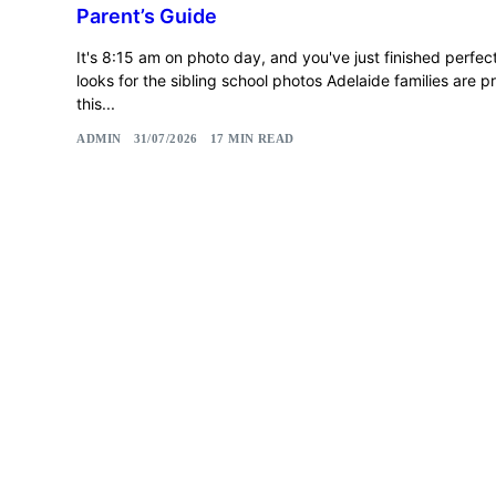
Parent’s Guide
It's 8:15 am on photo day, and you've just finished perfec
looks for the sibling school photos Adelaide families are p
this...
ADMIN
31/07/2026
17 MIN READ