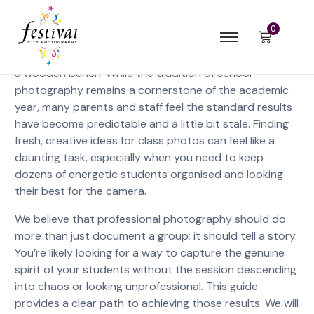
0
A class photo should be a vibrant time capsule of a
cohort’s personality, not just a row of forced smiles on
a wooden bench. While the tradition of school
photography remains a cornerstone of the academic
year, many parents and staff feel the standard results
have become predictable and a little bit stale. Finding
fresh, creative ideas for class photos can feel like a
daunting task, especially when you need to keep
dozens of energetic students organised and looking
their best for the camera.
We believe that professional photography should do
more than just document a group; it should tell a story.
You’re likely looking for a way to capture the genuine
spirit of your students without the session descending
into chaos or looking unprofessional. This guide
provides a clear path to achieving those results. We will