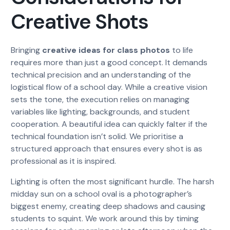
Creative Shots
Bringing
creative ideas for class photos
to life
requires more than just a good concept. It demands
technical precision and an understanding of the
logistical flow of a school day. While a creative vision
sets the tone, the execution relies on managing
variables like lighting, backgrounds, and student
cooperation. A beautiful idea can quickly falter if the
technical foundation isn’t solid. We prioritise a
structured approach that ensures every shot is as
professional as it is inspired.
Lighting is often the most significant hurdle. The harsh
midday sun on a school oval is a photographer’s
biggest enemy, creating deep shadows and causing
students to squint. We work around this by timing