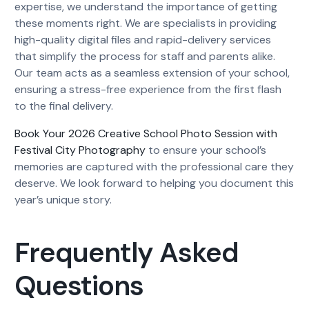
expertise, we understand the importance of getting
these moments right. We are specialists in providing
high-quality digital files and rapid-delivery services
that simplify the process for staff and parents alike.
Our team acts as a seamless extension of your school,
ensuring a stress-free experience from the first flash
to the final delivery.
Book Your 2026 Creative School Photo Session with
Festival City Photography
to ensure your school’s
memories are captured with the professional care they
deserve. We look forward to helping you document this
year’s unique story.
Frequently Asked
Questions