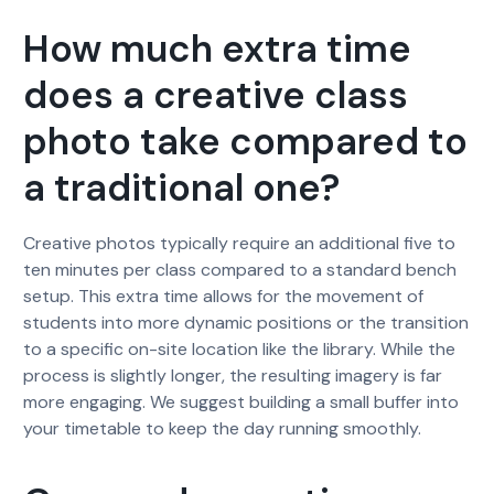
How much extra time
does a creative class
photo take compared to
a traditional one?
Creative photos typically require an additional five to
ten minutes per class compared to a standard bench
setup. This extra time allows for the movement of
students into more dynamic positions or the transition
to a specific on-site location like the library. While the
process is slightly longer, the resulting imagery is far
more engaging. We suggest building a small buffer into
your timetable to keep the day running smoothly.