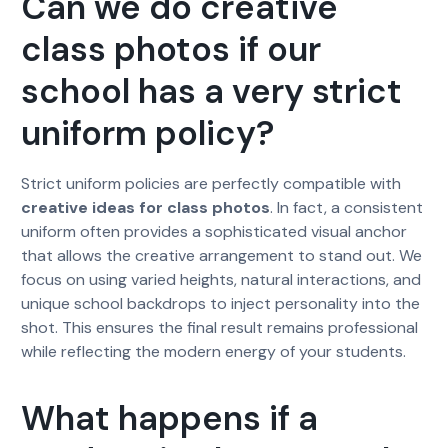
Can we do creative
class photos if our
school has a very strict
uniform policy?
Strict uniform policies are perfectly compatible with
creative ideas for class photos
. In fact, a consistent
uniform often provides a sophisticated visual anchor
that allows the creative arrangement to stand out. We
focus on using varied heights, natural interactions, and
unique school backdrops to inject personality into the
shot. This ensures the final result remains professional
while reflecting the modern energy of your students.
What happens if a