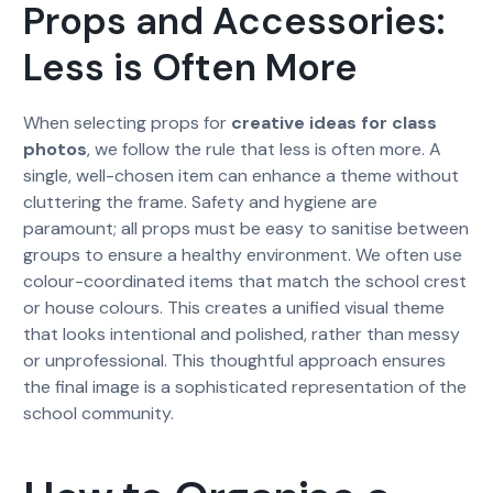
Props and Accessories:
Less is Often More
When selecting props for
creative ideas for class
photos
, we follow the rule that less is often more. A
single, well-chosen item can enhance a theme without
cluttering the frame. Safety and hygiene are
paramount; all props must be easy to sanitise between
groups to ensure a healthy environment. We often use
colour-coordinated items that match the school crest
or house colours. This creates a unified visual theme
that looks intentional and polished, rather than messy
or unprofessional. This thoughtful approach ensures
the final image is a sophisticated representation of the
school community.