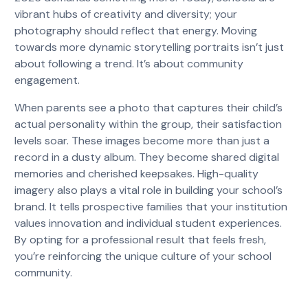
vibrant hubs of creativity and diversity; your
photography should reflect that energy. Moving
towards more dynamic storytelling portraits isn’t just
about following a trend. It’s about community
engagement.
When parents see a photo that captures their child’s
actual personality within the group, their satisfaction
levels soar. These images become more than just a
record in a dusty album. They become shared digital
memories and cherished keepsakes. High-quality
imagery also plays a vital role in building your school’s
brand. It tells prospective families that your institution
values innovation and individual student experiences.
By opting for a professional result that feels fresh,
you’re reinforcing the unique culture of your school
community.