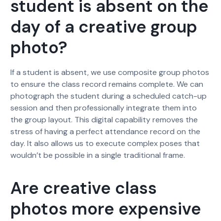
student is absent on the
day of a creative group
photo?
If a student is absent, we use composite group photos
to ensure the class record remains complete. We can
photograph the student during a scheduled catch-up
session and then professionally integrate them into
the group layout. This digital capability removes the
stress of having a perfect attendance record on the
day. It also allows us to execute complex poses that
wouldn’t be possible in a single traditional frame.
Are creative class
photos more expensive