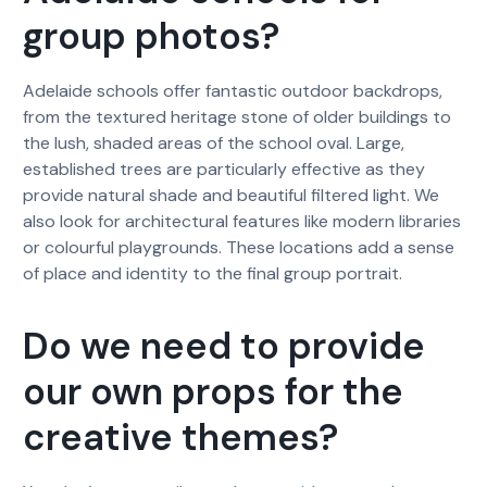
group photos?
Adelaide schools offer fantastic outdoor backdrops,
from the textured heritage stone of older buildings to
the lush, shaded areas of the school oval. Large,
established trees are particularly effective as they
provide natural shade and beautiful filtered light. We
also look for architectural features like modern libraries
or colourful playgrounds. These locations add a sense
of place and identity to the final group portrait.
Do we need to provide
our own props for the
creative themes?