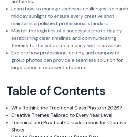
authentic.
Learn how to manage technical challenges like harsh
midday sunlight to ensure every creative shot
maintains a polished, professional standard.
Master the logistics of a successful photo day by
establishing clear timelines and communicating
themes to the school community well in advance.
Explore how professional editing and composite
group photos can provide a seamless solution for
large cohorts or absent students.
Table of Contents
Why Rethink the Traditional Class Photo in 2026?
Creative Themes Tailored to Every Year Level
Technical and Practical Considerations for Creative
Shots