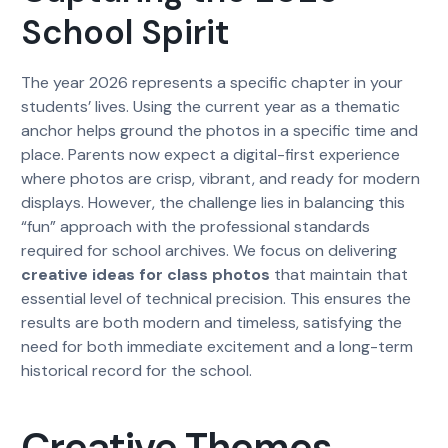
School Spirit
The year 2026 represents a specific chapter in your
students’ lives. Using the current year as a thematic
anchor helps ground the photos in a specific time and
place. Parents now expect a digital-first experience
where photos are crisp, vibrant, and ready for modern
displays. However, the challenge lies in balancing this
“fun” approach with the professional standards
required for school archives. We focus on delivering
creative ideas for class photos
that maintain that
essential level of technical precision. This ensures the
results are both modern and timeless, satisfying the
need for both immediate excitement and a long-term
historical record for the school.
Creative Themes