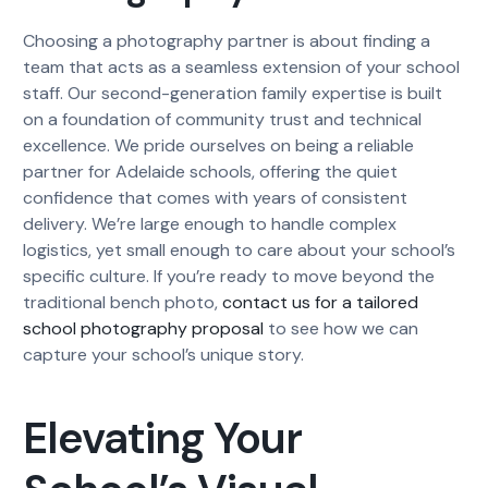
Choosing a photography partner is about finding a
team that acts as a seamless extension of your school
staff. Our second-generation family expertise is built
on a foundation of community trust and technical
excellence. We pride ourselves on being a reliable
partner for Adelaide schools, offering the quiet
confidence that comes with years of consistent
delivery. We’re large enough to handle complex
logistics, yet small enough to care about your school’s
specific culture. If you’re ready to move beyond the
traditional bench photo,
contact us for a tailored
school photography proposal
to see how we can
capture your school’s unique story.
Elevating Your