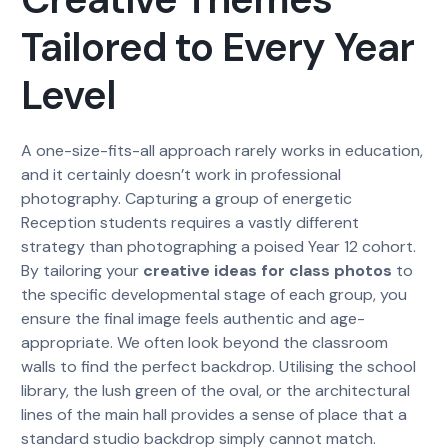
Tailored to Every Year
Level
A one-size-fits-all approach rarely works in education,
and it certainly doesn’t work in professional
photography. Capturing a group of energetic
Reception students requires a vastly different
strategy than photographing a poised Year 12 cohort.
By tailoring your
creative ideas for class photos
to
the specific developmental stage of each group, you
ensure the final image feels authentic and age-
appropriate. We often look beyond the classroom
walls to find the perfect backdrop. Utilising the school
library, the lush green of the oval, or the architectural
lines of the main hall provides a sense of place that a
standard studio backdrop simply cannot match.