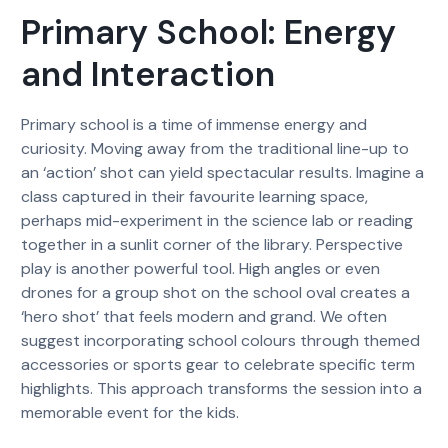
Primary School: Energy
and Interaction
Primary school is a time of immense energy and
curiosity. Moving away from the traditional line-up to
an ‘action’ shot can yield spectacular results. Imagine a
class captured in their favourite learning space,
perhaps mid-experiment in the science lab or reading
together in a sunlit corner of the library. Perspective
play is another powerful tool. High angles or even
drones for a group shot on the school oval creates a
‘hero shot’ that feels modern and grand. We often
suggest incorporating school colours through themed
accessories or sports gear to celebrate specific term
highlights. This approach transforms the session into a
memorable event for the kids.