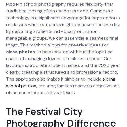
Modern school photography requires flexibility that
traditional posing often cannot provide. Composite
technology is a significant advantage for large cohorts
or classes where students might be absent on the day.
By capturing students individually or in small,
manageable groups, we can assemble a seamless final
image. This method allows for
creative ideas for
class photos
to be executed without the logistical
chaos of managing dozens of children at once. Our
layouts incorporate student names and the 2026 year
clearly, creating a structured and professional record.
This approach also makes it simpler to include
sibling
school photos
, ensuring families receive a cohesive set
of memories across all year levels.
The Festival City
Photography Difference