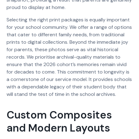
proud to display at home.
Selecting the right print packages is equally important
for your school community. We offer a range of options
that cater to different family needs, from traditional
prints to digital collections. Beyond the immediate joy
for parents, these photos serve as vital historical
records. We prioritise archival-quality materials to
ensure that the 2026 cohort’s memories remain vivid
for decades to come. This commitment to longevity is
a cornerstone of our service model. It provides schools
with a dependable legacy of their student body that
will stand the test of time in the school archives.
Custom Composites
and Modern Layouts