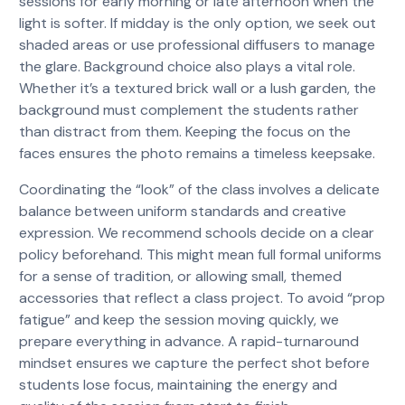
sessions for early morning or late afternoon when the
light is softer. If midday is the only option, we seek out
shaded areas or use professional diffusers to manage
the glare. Background choice also plays a vital role.
Whether it’s a textured brick wall or a lush garden, the
background must complement the students rather
than distract from them. Keeping the focus on the
faces ensures the photo remains a timeless keepsake.
Coordinating the “look” of the class involves a delicate
balance between uniform standards and creative
expression. We recommend schools decide on a clear
policy beforehand. This might mean full formal uniforms
for a sense of tradition, or allowing small, themed
accessories that reflect a class project. To avoid “prop
fatigue” and keep the session moving quickly, we
prepare everything in advance. A rapid-turnaround
mindset ensures we capture the perfect shot before
students lose focus, maintaining the energy and