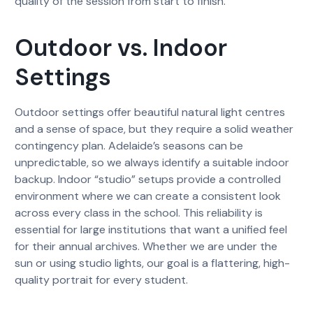
quality of the session from start to finish.
Outdoor vs. Indoor
Settings
Outdoor settings offer beautiful natural light centres
and a sense of space, but they require a solid weather
contingency plan. Adelaide’s seasons can be
unpredictable, so we always identify a suitable indoor
backup. Indoor “studio” setups provide a controlled
environment where we can create a consistent look
across every class in the school. This reliability is
essential for large institutions that want a unified feel
for their annual archives. Whether we are under the
sun or using studio lights, our goal is a flattering, high-
quality portrait for every student.