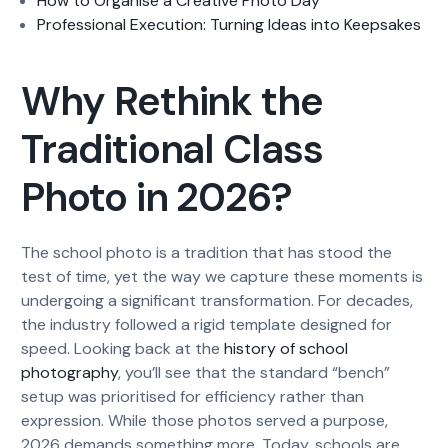
How to Organise a Creative Photo Day
Professional Execution: Turning Ideas into Keepsakes
Why Rethink the
Traditional Class
Photo in 2026?
The school photo is a tradition that has stood the
test of time, yet the way we capture these moments is
undergoing a significant transformation. For decades,
the industry followed a rigid template designed for
speed. Looking back at the
history of school
photography
, you’ll see that the standard “bench”
setup was prioritised for efficiency rather than
expression. While those photos served a purpose,
2026 demands something more. Today, schools are