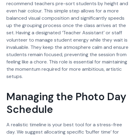
recommend teachers pre-sort students by height and
even hair colour. This simple step allows for a more
balanced visual composition and significantly speeds
up the grouping process once the class arrives at the
set. Having a designated ‘Teacher Assistant’ or staff
volunteer to manage student energy while they wait is
invaluable. They keep the atmosphere calm and ensure
students remain focused, preventing the session from
feeling like a chore. This role is essential for maintaining
the momentum required for more ambitious, artistic
setups.
Managing the Photo Day
Schedule
A realistic timeline is your best tool for a stress-free
day. We suggest allocating specific ‘buffer time’ for