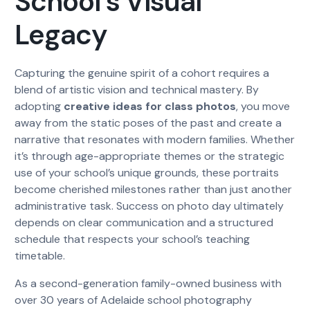
School’s Visual
Legacy
Capturing the genuine spirit of a cohort requires a
blend of artistic vision and technical mastery. By
adopting
creative ideas for class photos
, you move
away from the static poses of the past and create a
narrative that resonates with modern families. Whether
it’s through age-appropriate themes or the strategic
use of your school’s unique grounds, these portraits
become cherished milestones rather than just another
administrative task. Success on photo day ultimately
depends on clear communication and a structured
schedule that respects your school’s teaching
timetable.
As a second-generation family-owned business with
over 30 years of Adelaide school photography