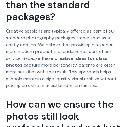
than the standard
packages?
Creative sessions are typically offered as part of our
standard photography packages rather than as a
costly add-on. We believe that providing a superior,
more modern product is a fundamental part of our
service. Because these
creative ideas for class
photos
capture more personality, parents are often
more satisfied with the result. This approach helps
schools maintain a high-quality visual archive without
placing an extra financial burden on families.
How can we ensure the
photos still look