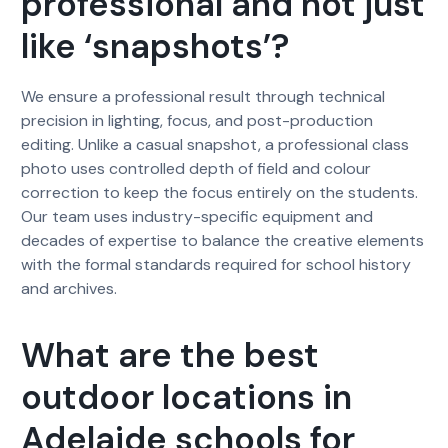
professional and not just
like ‘snapshots’?
We ensure a professional result through technical
precision in lighting, focus, and post-production
editing. Unlike a casual snapshot, a professional class
photo uses controlled depth of field and colour
correction to keep the focus entirely on the students.
Our team uses industry-specific equipment and
decades of expertise to balance the creative elements
with the formal standards required for school history
and archives.
What are the best
outdoor locations in
Adelaide schools for