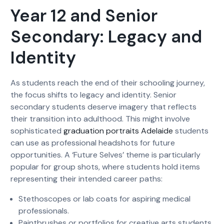
Year 12 and Senior
Secondary: Legacy and
Identity
As students reach the end of their schooling journey,
the focus shifts to legacy and identity. Senior
secondary students deserve imagery that reflects
their transition into adulthood. This might involve
sophisticated
graduation portraits Adelaide
students
can use as professional headshots for future
opportunities. A ‘Future Selves’ theme is particularly
popular for group shots, where students hold items
representing their intended career paths:
Stethoscopes or lab coats for aspiring medical
professionals.
Paintbrushes or portfolios for creative arts students.