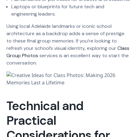
Laptops or blueprints for future tech and
engineering leaders.
Using local Adelaide landmarks or iconic school
architecture as a backdrop adds a sense of prestige
to these final group memories. If you’re looking to
refresh your school’s visual identity, exploring our
Class
Group Photos
services is an excellent way to start the
conversation.
Technical and
Practical
Considerations for