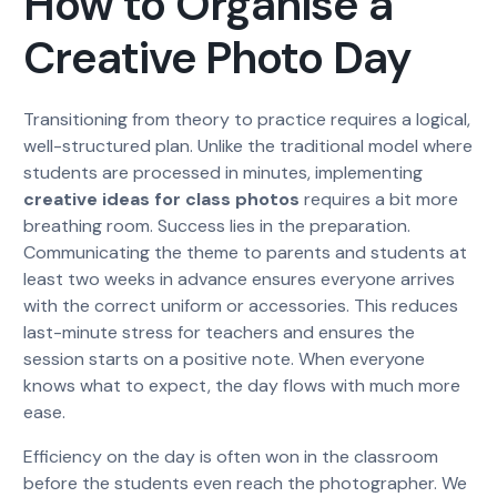
How to Organise a
Creative Photo Day
Transitioning from theory to practice requires a logical,
well-structured plan. Unlike the traditional model where
students are processed in minutes, implementing
creative ideas for class photos
requires a bit more
breathing room. Success lies in the preparation.
Communicating the theme to parents and students at
least two weeks in advance ensures everyone arrives
with the correct uniform or accessories. This reduces
last-minute stress for teachers and ensures the
session starts on a positive note. When everyone
knows what to expect, the day flows with much more
ease.
Efficiency on the day is often won in the classroom
before the students even reach the photographer. We