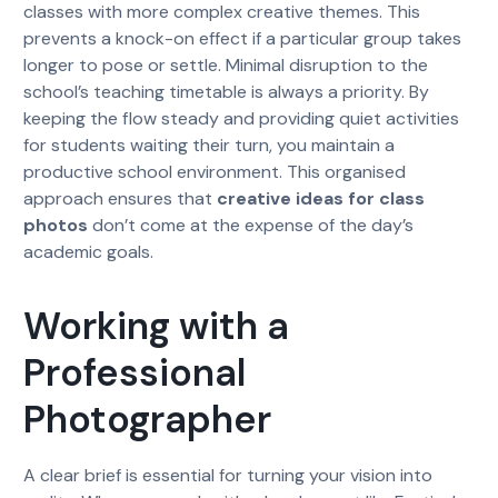
classes with more complex creative themes. This
prevents a knock-on effect if a particular group takes
longer to pose or settle. Minimal disruption to the
school’s teaching timetable is always a priority. By
keeping the flow steady and providing quiet activities
for students waiting their turn, you maintain a
productive school environment. This organised
approach ensures that
creative ideas for class
photos
don’t come at the expense of the day’s
academic goals.
Working with a
Professional
Photographer
A clear brief is essential for turning your vision into