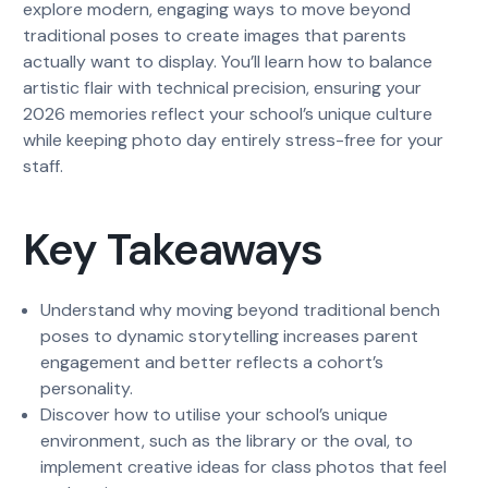
explore modern, engaging ways to move beyond
traditional poses to create images that parents
actually want to display. You’ll learn how to balance
artistic flair with technical precision, ensuring your
2026 memories reflect your school’s unique culture
while keeping photo day entirely stress-free for your
staff.
Key Takeaways
Understand why moving beyond traditional bench
poses to dynamic storytelling increases parent
engagement and better reflects a cohort’s
personality.
Discover how to utilise your school’s unique
environment, such as the library or the oval, to
implement creative ideas for class photos that feel