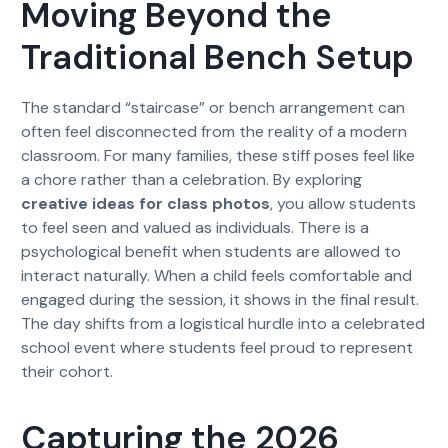
Moving Beyond the
Traditional Bench Setup
The standard “staircase” or bench arrangement can
often feel disconnected from the reality of a modern
classroom. For many families, these stiff poses feel like
a chore rather than a celebration. By exploring
creative ideas for class photos
, you allow students
to feel seen and valued as individuals. There is a
psychological benefit when students are allowed to
interact naturally. When a child feels comfortable and
engaged during the session, it shows in the final result.
The day shifts from a logistical hurdle into a celebrated
school event where students feel proud to represent
their cohort.
Capturing the 2026