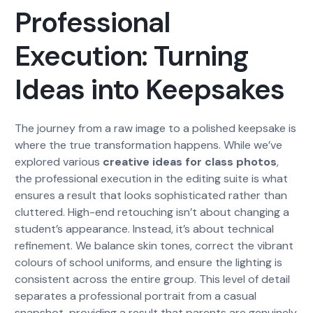
Professional
Execution: Turning
Ideas into Keepsakes
The journey from a raw image to a polished keepsake is
where the true transformation happens. While we’ve
explored various
creative ideas for class photos
,
the professional execution in the editing suite is what
ensures a result that looks sophisticated rather than
cluttered. High-end retouching isn’t about changing a
student’s appearance. Instead, it’s about technical
refinement. We balance skin tones, correct the vibrant
colours of school uniforms, and ensure the lighting is
consistent across the entire group. This level of detail
separates a professional portrait from a casual
snapshot, providing a result that parents are genuinely