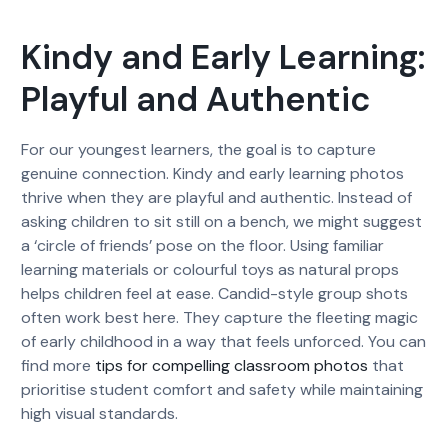
Kindy and Early Learning:
Playful and Authentic
For our youngest learners, the goal is to capture
genuine connection. Kindy and early learning photos
thrive when they are playful and authentic. Instead of
asking children to sit still on a bench, we might suggest
a ‘circle of friends’ pose on the floor. Using familiar
learning materials or colourful toys as natural props
helps children feel at ease. Candid-style group shots
often work best here. They capture the fleeting magic
of early childhood in a way that feels unforced. You can
find more
tips for compelling classroom photos
that
prioritise student comfort and safety while maintaining
high visual standards.