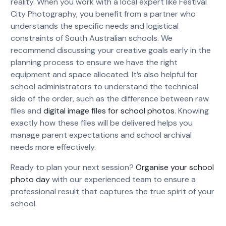
reality. When you work with a local expert like Festival
City Photography, you benefit from a partner who
understands the specific needs and logistical
constraints of South Australian schools. We
recommend discussing your creative goals early in the
planning process to ensure we have the right
equipment and space allocated. It’s also helpful for
school administrators to understand the technical
side of the order, such as the difference between raw
files and
digital image files for school photos
. Knowing
exactly how these files will be delivered helps you
manage parent expectations and school archival
needs more effectively.
Ready to plan your next session?
Organise your school
photo day
with our experienced team to ensure a
professional result that captures the true spirit of your
school.