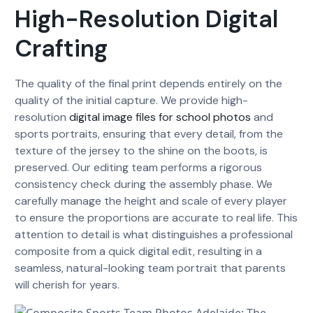
High-Resolution Digital
Crafting
The quality of the final print depends entirely on the
quality of the initial capture. We provide high-
resolution
digital image files for school photos
and
sports portraits, ensuring that every detail, from the
texture of the jersey to the shine on the boots, is
preserved. Our editing team performs a rigorous
consistency check during the assembly phase. We
carefully manage the height and scale of every player
to ensure the proportions are accurate to real life. This
attention to detail is what distinguishes a professional
composite from a quick digital edit, resulting in a
seamless, natural-looking team portrait that parents
will cherish for years.