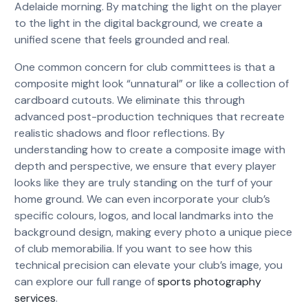
Adelaide morning. By matching the light on the player
to the light in the digital background, we create a
unified scene that feels grounded and real.
One common concern for club committees is that a
composite might look “unnatural” or like a collection of
cardboard cutouts. We eliminate this through
advanced post-production techniques that recreate
realistic shadows and floor reflections. By
understanding how to create a composite image with
depth and perspective, we ensure that every player
looks like they are truly standing on the turf of your
home ground. We can even incorporate your club’s
specific colours, logos, and local landmarks into the
background design, making every photo a unique piece
of club memorabilia. If you want to see how this
technical precision can elevate your club’s image, you
can explore our full range of
sports photography
services
.