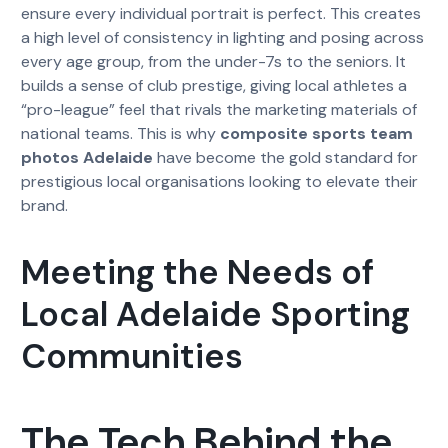
ensure every individual portrait is perfect. This creates
a high level of consistency in lighting and posing across
every age group, from the under-7s to the seniors. It
builds a sense of club prestige, giving local athletes a
“pro-league” feel that rivals the marketing materials of
national teams. This is why
composite sports team
photos Adelaide
have become the gold standard for
prestigious local organisations looking to elevate their
brand.
Meeting the Needs of
Local Adelaide Sporting
Communities
The Tech Behind the