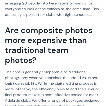
arranging 20 people into tiered rows or waiting for
everyone to look at the camera at the same time. This
efficiency is perfect for clubs with tight schedules.
Are composite photos
more expensive than
traditional team
photos?
The cost is generally comparable to traditional
photography when you consider the added value and
logistical reliability. While the digital editing process is
more intensive, the efficiency on-site and the superior
final product make it a cost-effective choice for most
Adelaide clubs. We offer a range of packages designed