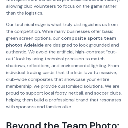
allowing club volunteers to focus on the game rather
than the logistics.
Our technical edge is what truly distinguishes us from
the competition. While many businesses offer basic
green screen options, our
composite sports team
photos Adelaide
are designed to look grounded and
authentic. We avoid the artificial, high-contrast “cut-
out” look by using technical precision to match
shadows, reflections, and environmental lighting. From
individual trading cards that the kids love to massive,
club-wide composites that showcase your entire
membership, we provide customised solutions. We are
proud to support local footy, netball, and soccer clubs,
helping them build a professional brand that resonates
with sponsors and families alike.
Beyond the Team Photo: