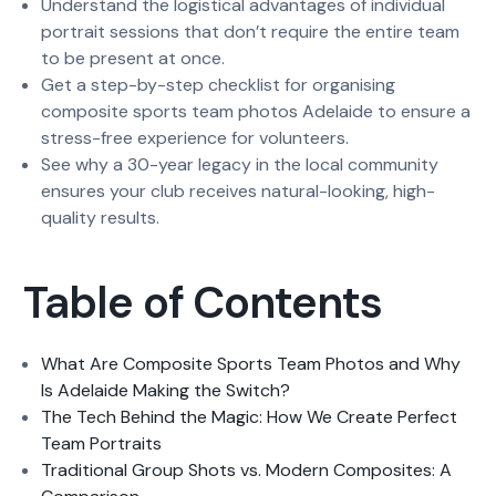
Understand the logistical advantages of individual
portrait sessions that don’t require the entire team
to be present at once.
Get a step-by-step checklist for organising
composite sports team photos Adelaide to ensure a
stress-free experience for volunteers.
See why a 30-year legacy in the local community
ensures your club receives natural-looking, high-
quality results.
Table of Contents
What Are Composite Sports Team Photos and Why
Is Adelaide Making the Switch?
The Tech Behind the Magic: How We Create Perfect
Team Portraits
Traditional Group Shots vs. Modern Composites: A