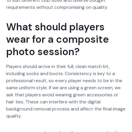
to suit different club sizes and diverse budget
requirements without compromising on quality.
What should players
wear for a composite
photo session?
Players should arrive in their full, clean match kit,
including socks and boots. Consistency is key to a
professional result, so every player needs to be in the
same uniform style. If we are using a green screen, we
ask that players avoid wearing green accessories or
hair ties. These can interfere with the digital
background removal process and affect the final image
quality.