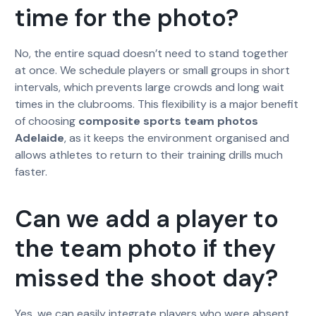
time for the photo?
No, the entire squad doesn’t need to stand together
at once. We schedule players or small groups in short
intervals, which prevents large crowds and long wait
times in the clubrooms. This flexibility is a major benefit
of choosing
composite sports team photos
Adelaide
, as it keeps the environment organised and
allows athletes to return to their training drills much
faster.
Can we add a player to
the team photo if they
missed the shoot day?
Yes, we can easily integrate players who were absent