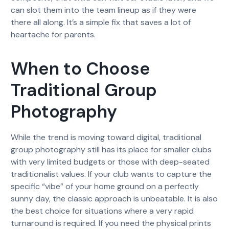
can slot them into the team lineup as if they were
there all along. It’s a simple fix that saves a lot of
heartache for parents.
When to Choose
Traditional Group
Photography
While the trend is moving toward digital, traditional
group photography still has its place for smaller clubs
with very limited budgets or those with deep-seated
traditionalist values. If your club wants to capture the
specific “vibe” of your home ground on a perfectly
sunny day, the classic approach is unbeatable. It is also
the best choice for situations where a very rapid
turnaround is required. If you need the physical prints