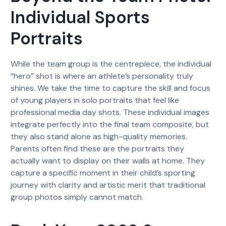
Individual Sports
Portraits
While the team group is the centrepiece, the individual
“hero” shot is where an athlete’s personality truly
shines. We take the time to capture the skill and focus
of young players in solo portraits that feel like
professional media day shots. These individual images
integrate perfectly into the final team composite, but
they also stand alone as high-quality memories.
Parents often find these are the portraits they
actually want to display on their walls at home. They
capture a specific moment in their child’s sporting
journey with clarity and artistic merit that traditional
group photos simply cannot match.