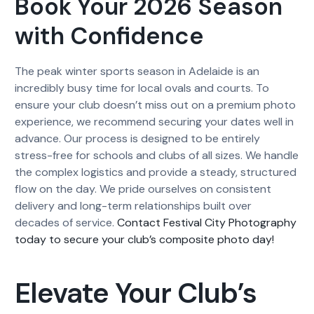
Book Your 2026 Season
with Confidence
The peak winter sports season in Adelaide is an
incredibly busy time for local ovals and courts. To
ensure your club doesn’t miss out on a premium photo
experience, we recommend securing your dates well in
advance. Our process is designed to be entirely
stress-free for schools and clubs of all sizes. We handle
the complex logistics and provide a steady, structured
flow on the day. We pride ourselves on consistent
delivery and long-term relationships built over
decades of service.
Contact Festival City Photography
today to secure your club’s composite photo day!
Elevate Your Club’s