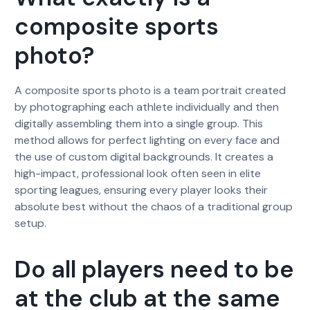
composite sports
photo?
A composite sports photo is a team portrait created
by photographing each athlete individually and then
digitally assembling them into a single group. This
method allows for perfect lighting on every face and
the use of custom digital backgrounds. It creates a
high-impact, professional look often seen in elite
sporting leagues, ensuring every player looks their
absolute best without the chaos of a traditional group
setup.
Do all players need to be
at the club at the same