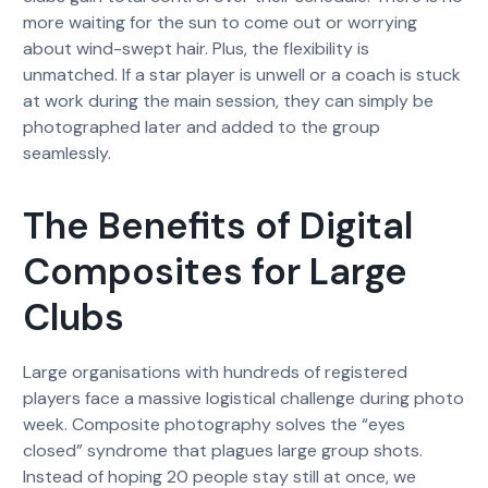
more waiting for the sun to come out or worrying
about wind-swept hair. Plus, the flexibility is
unmatched. If a star player is unwell or a coach is stuck
at work during the main session, they can simply be
photographed later and added to the group
seamlessly.
The Benefits of Digital
Composites for Large
Clubs
Large organisations with hundreds of registered
players face a massive logistical challenge during photo
week. Composite photography solves the “eyes
closed” syndrome that plagues large group shots.
Instead of hoping 20 people stay still at once, we