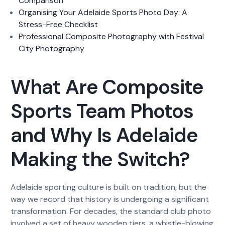
Comparison
Organising Your Adelaide Sports Photo Day: A
Stress-Free Checklist
Professional Composite Photography with Festival
City Photography
What Are Composite
Sports Team Photos
and Why Is Adelaide
Making the Switch?
Adelaide sporting culture is built on tradition, but the
way we record that history is undergoing a significant
transformation. For decades, the standard club photo
involved a set of heavy wooden tiers, a whistle-blowing