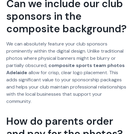
Can we include our club
sponsors in the
composite background?
We can absolutely feature your club sponsors
prominently within the digital design. Unlike traditional
photos where physical banners might be blurry or
partially obscured,
composite sports team photos
Adelaide
allow for crisp, clear logo placement. This
adds significant value to your sponsorship packages
and helps your club maintain professional relationships
with the local businesses that support your
community.
How do parents order
and pay for the photos?