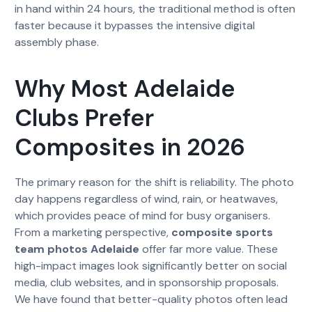
in hand within 24 hours, the traditional method is often
faster because it bypasses the intensive digital
assembly phase.
Why Most Adelaide
Clubs Prefer
Composites in 2026
The primary reason for the shift is reliability. The photo
day happens regardless of wind, rain, or heatwaves,
which provides peace of mind for busy organisers.
From a marketing perspective,
composite sports
team photos Adelaide
offer far more value. These
high-impact images look significantly better on social
media, club websites, and in sponsorship proposals.
We have found that better-quality photos often lead