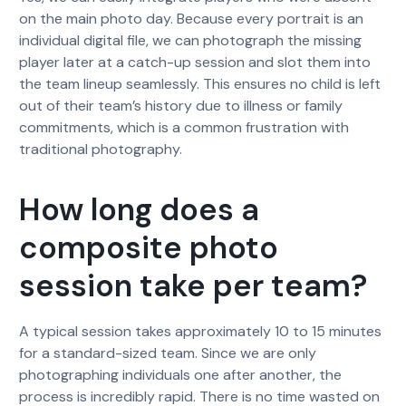
on the main photo day. Because every portrait is an
individual digital file, we can photograph the missing
player later at a catch-up session and slot them into
the team lineup seamlessly. This ensures no child is left
out of their team’s history due to illness or family
commitments, which is a common frustration with
traditional photography.
How long does a
composite photo
session take per team?
A typical session takes approximately 10 to 15 minutes
for a standard-sized team. Since we are only
photographing individuals one after another, the
process is incredibly rapid. There is no time wasted on