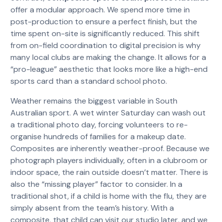
offer a modular approach. We spend more time in
post-production to ensure a perfect finish, but the
time spent on-site is significantly reduced. This shift
from on-field coordination to digital precision is why
many local clubs are making the change. It allows for a
“pro-league” aesthetic that looks more like a high-end
sports card than a standard school photo.
Weather remains the biggest variable in South
Australian sport. A wet winter Saturday can wash out
a traditional photo day, forcing volunteers to re-
organise hundreds of families for a makeup date.
Composites are inherently weather-proof. Because we
photograph players individually, often in a clubroom or
indoor space, the rain outside doesn’t matter. There is
also the “missing player” factor to consider. In a
traditional shot, if a child is home with the flu, they are
simply absent from the team’s history. With a
composite, that child can visit our studio later, and we