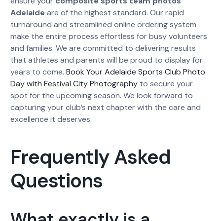
ensure your
composite sports team photos
Adelaide
are of the highest standard. Our rapid
turnaround and streamlined online ordering system
make the entire process effortless for busy volunteers
and families. We are committed to delivering results
that athletes and parents will be proud to display for
years to come.
Book Your Adelaide Sports Club Photo
Day with Festival City Photography
to secure your
spot for the upcoming season. We look forward to
capturing your club’s next chapter with the care and
excellence it deserves.
Frequently Asked
Questions
What exactly is a