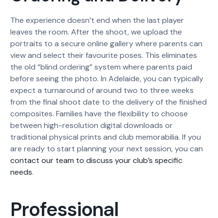
The experience doesn’t end when the last player
leaves the room. After the shoot, we upload the
portraits to a secure online gallery where parents can
view and select their favourite poses. This eliminates
the old “blind ordering” system where parents paid
before seeing the photo. In Adelaide, you can typically
expect a turnaround of around two to three weeks
from the final shoot date to the delivery of the finished
composites. Families have the flexibility to choose
between high-resolution digital downloads or
traditional physical prints and club memorabilia. If you
are ready to start planning your next session, you can
contact our team to discuss your club’s specific
needs
.
Professional