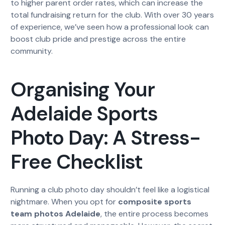
to higher parent order rates, which can increase the
total fundraising return for the club. With over 30 years
of experience, we’ve seen how a professional look can
boost club pride and prestige across the entire
community.
Organising Your
Adelaide Sports
Photo Day: A Stress-
Free Checklist
Running a club photo day shouldn’t feel like a logistical
nightmare. When you opt for
composite sports
team photos Adelaide
, the entire process becomes