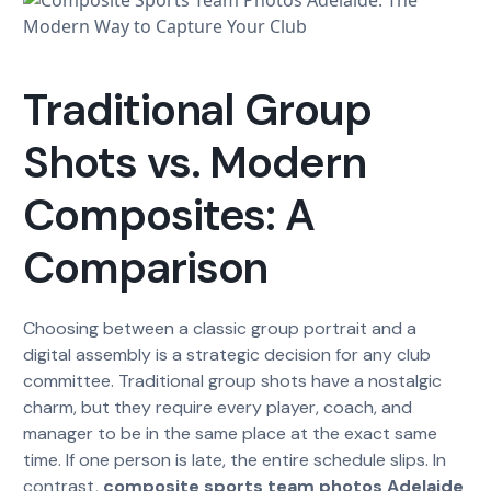
Traditional Group
Shots vs. Modern
Composites: A
Comparison
Choosing between a classic group portrait and a
digital assembly is a strategic decision for any club
committee. Traditional group shots have a nostalgic
charm, but they require every player, coach, and
manager to be in the same place at the exact same
time. If one person is late, the entire schedule slips. In
contrast,
composite sports team photos Adelaide