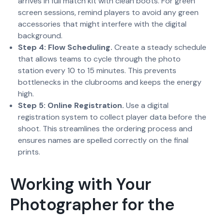
arrives in full match kit with clean boots. For green
screen sessions, remind players to avoid any green
accessories that might interfere with the digital
background.
Step 4: Flow Scheduling.
Create a steady schedule
that allows teams to cycle through the photo
station every 10 to 15 minutes. This prevents
bottlenecks in the clubrooms and keeps the energy
high.
Step 5: Online Registration.
Use a digital
registration system to collect player data before the
shoot. This streamlines the ordering process and
ensures names are spelled correctly on the final
prints.
Working with Your
Photographer for the