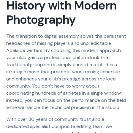
History with Modern
Photography
The transition to digital assembly solves the persistent
headaches of missing players and unpredictable
Adelaide winters. By choosing this modern approach,
your club gains a professional, uniform look that
traditional group shots simply cannot match. It is a
strategic move that protects your training schedule
and enhances your club’s prestige across the local
community. You don’t have to worry about
coordinating hundreds of athletes in a single window;
instead, you can focus on the performance on the field
while we handle the technical precision in the studio.
With over 30 years of community trust and a
dedicated specialist composite editing team, we