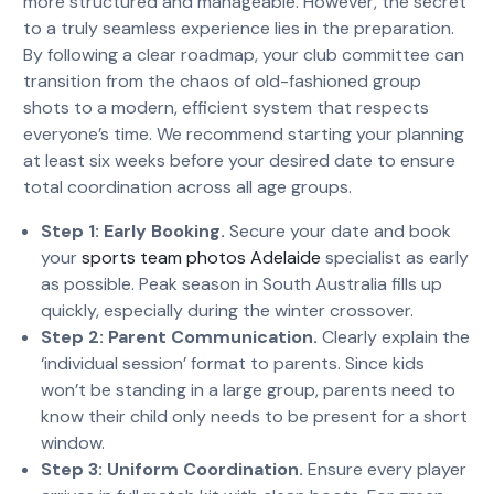
more structured and manageable. However, the secret
to a truly seamless experience lies in the preparation.
By following a clear roadmap, your club committee can
transition from the chaos of old-fashioned group
shots to a modern, efficient system that respects
everyone’s time. We recommend starting your planning
at least six weeks before your desired date to ensure
total coordination across all age groups.
Step 1: Early Booking.
Secure your date and book
your
sports team photos Adelaide
specialist as early
as possible. Peak season in South Australia fills up
quickly, especially during the winter crossover.
Step 2: Parent Communication.
Clearly explain the
‘individual session’ format to parents. Since kids
won’t be standing in a large group, parents need to
know their child only needs to be present for a short
window.
Step 3: Uniform Coordination.
Ensure every player