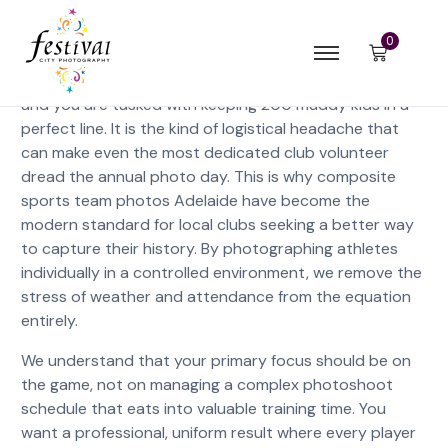
0
Imagine a winter morning at an Adelaide oval where the
rain is setting in, two key players are stuck in traffic,
and you are tasked with keeping 200 muddy kids in a
perfect line. It is the kind of logistical headache that
can make even the most dedicated club volunteer
dread the annual photo day. This is why composite
sports team photos Adelaide have become the
modern standard for local clubs seeking a better way
to capture their history. By photographing athletes
individually in a controlled environment, we remove the
stress of weather and attendance from the equation
entirely.
We understand that your primary focus should be on
the game, not on managing a complex photoshoot
schedule that eats into valuable training time. You
want a professional, uniform result where every player