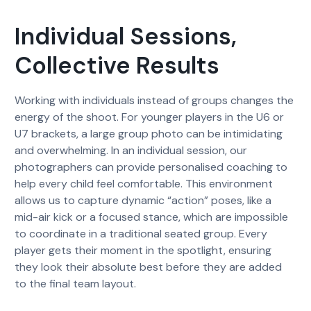
Individual Sessions,
Collective Results
Working with individuals instead of groups changes the
energy of the shoot. For younger players in the U6 or
U7 brackets, a large group photo can be intimidating
and overwhelming. In an individual session, our
photographers can provide personalised coaching to
help every child feel comfortable. This environment
allows us to capture dynamic “action” poses, like a
mid-air kick or a focused stance, which are impossible
to coordinate in a traditional seated group. Every
player gets their moment in the spotlight, ensuring
they look their absolute best before they are added
to the final team layout.