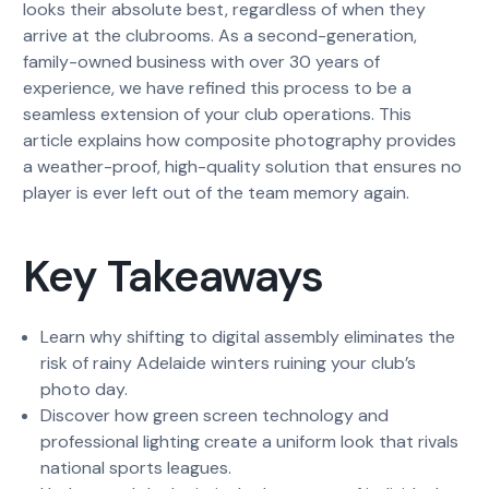
looks their absolute best, regardless of when they
arrive at the clubrooms. As a second-generation,
family-owned business with over 30 years of
experience, we have refined this process to be a
seamless extension of your club operations. This
article explains how composite photography provides
a weather-proof, high-quality solution that ensures no
player is ever left out of the team memory again.
Key Takeaways
Learn why shifting to digital assembly eliminates the
risk of rainy Adelaide winters ruining your club’s
photo day.
Discover how green screen technology and
professional lighting create a uniform look that rivals
national sports leagues.