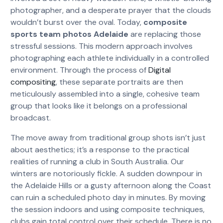
photographer, and a desperate prayer that the clouds
wouldn’t burst over the oval. Today,
composite
sports team photos Adelaide
are replacing those
stressful sessions. This modern approach involves
photographing each athlete individually in a controlled
environment. Through the process of
Digital
compositing
, these separate portraits are then
meticulously assembled into a single, cohesive team
group that looks like it belongs on a professional
broadcast.
The move away from traditional group shots isn’t just
about aesthetics; it’s a response to the practical
realities of running a club in South Australia. Our
winters are notoriously fickle. A sudden downpour in
the Adelaide Hills or a gusty afternoon along the Coast
can ruin a scheduled photo day in minutes. By moving
the session indoors and using composite techniques,
clubs gain total control over their schedule. There is no