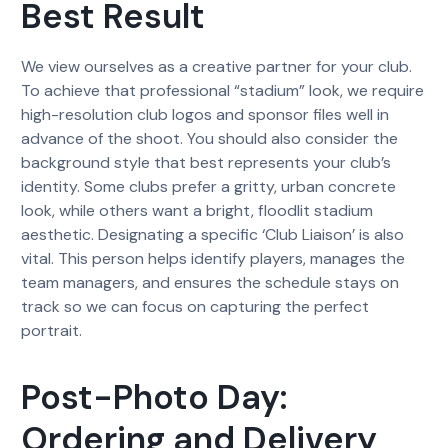
Best Result
We view ourselves as a creative partner for your club.
To achieve that professional “stadium” look, we require
high-resolution club logos and sponsor files well in
advance of the shoot. You should also consider the
background style that best represents your club’s
identity. Some clubs prefer a gritty, urban concrete
look, while others want a bright, floodlit stadium
aesthetic. Designating a specific ‘Club Liaison’ is also
vital. This person helps identify players, manages the
team managers, and ensures the schedule stays on
track so we can focus on capturing the perfect
portrait.
Post-Photo Day:
Ordering and Delivery