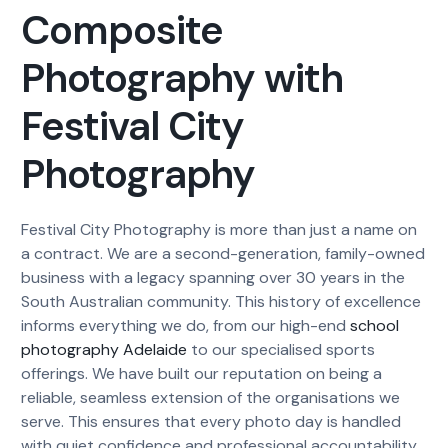
Composite
Photography with
Festival City
Photography
Festival City Photography is more than just a name on
a contract. We are a second-generation, family-owned
business with a legacy spanning over 30 years in the
South Australian community. This history of excellence
informs everything we do, from our high-end
school
photography Adelaide
to our specialised sports
offerings. We have built our reputation on being a
reliable, seamless extension of the organisations we
serve. This ensures that every photo day is handled
with quiet confidence and professional accountability,