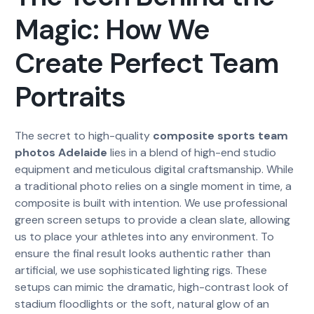
Magic: How We
Create Perfect Team
Portraits
The secret to high-quality
composite sports team
photos Adelaide
lies in a blend of high-end studio
equipment and meticulous digital craftsmanship. While
a traditional photo relies on a single moment in time, a
composite is built with intention. We use professional
green screen setups to provide a clean slate, allowing
us to place your athletes into any environment. To
ensure the final result looks authentic rather than
artificial, we use sophisticated lighting rigs. These
setups can mimic the dramatic, high-contrast look of
stadium floodlights or the soft, natural glow of an