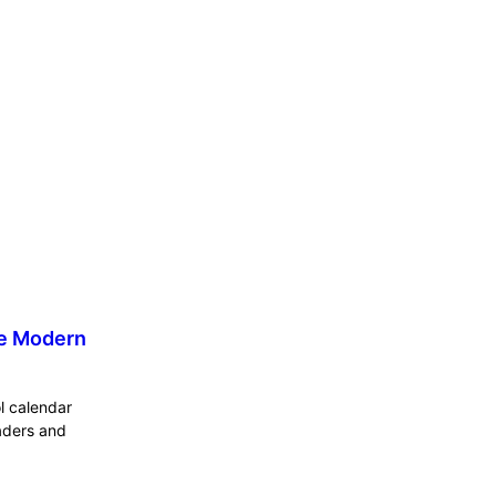
he Modern
ol calendar
eaders and