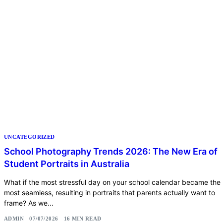
UNCATEGORIZED
School Photography Trends 2026: The New Era of
Student Portraits in Australia
What if the most stressful day on your school calendar became the
most seamless, resulting in portraits that parents actually want to
frame? As we...
ADMIN
07/07/2026
16 MIN READ