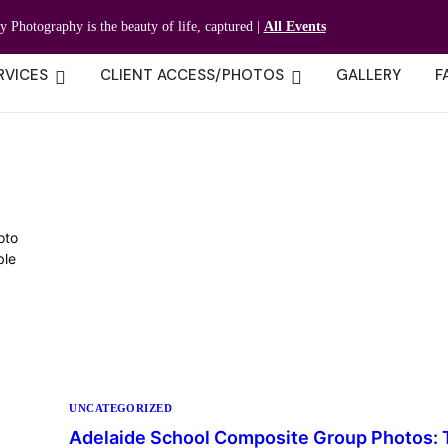
ty Photography is the beauty of life, captured |
All Events
RVICES
CLIENT ACCESS/PHOTOS
GALLERY
F
oto
ble
UNCATEGORIZED
Adelaide School Composite Group Photos: 