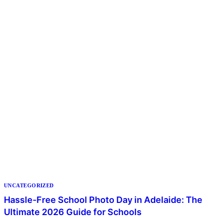
UNCATEGORIZED
Hassle-Free School Photo Day in Adelaide: The
Ultimate 2026 Guide for Schools