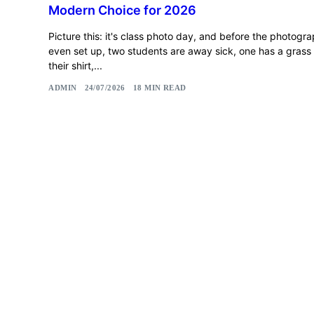
Modern Choice for 2026
Picture this: it's class photo day, and before the photogr
even set up, two students are away sick, one has a grass 
their shirt,...
ADMIN
24/07/2026
18 MIN READ