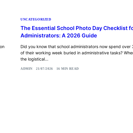
UNCATEGORIZED
The Essential School Photo Day Checklist f
Administrators: A 2026 Guide
 on
Did you know that school administrators now spend over 
of their working week buried in administrative tasks? Wh
the logistical...
ADMIN
21/07/2026
16 MIN READ