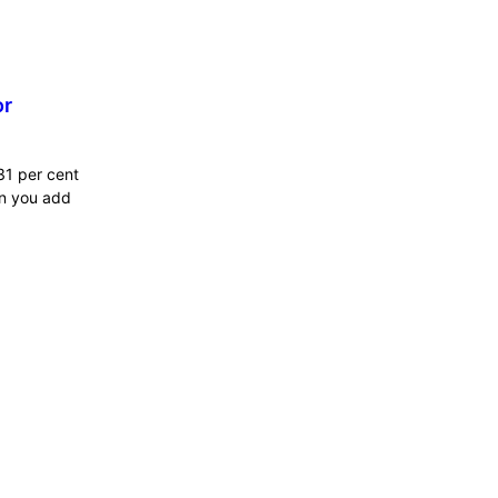
or
31 per cent
en you add