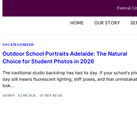
Festival Ci
HOME
OUR STORY
SE
UNCATEGORIZED
Outdoor School Portraits Adelaide: The Natural
Choice for Student Photos in 2026
The traditional studio backdrop has had its day. If your school's ph
day still means fluorescent lighting, stiff poses, and that unmistaka
look...
ADMIN
02/08/2026
19 MIN READ