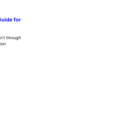
uide for
sn't through
tion