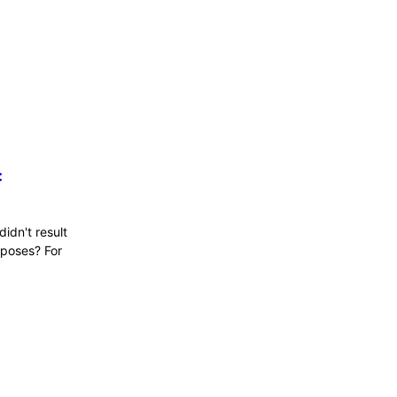
:
didn't result
 poses? For