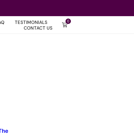
0
AQ
TESTIMONIALS
CONTACT US
The