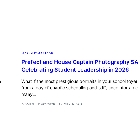
UNCATEGORIZED
Prefect and House Captain Photography SA
Celebrating Student Leadership in 2026
e
What if the most prestigious portraits in your school foyer 
from a day of chaotic scheduling and stiff, uncomfortable
many...
ADMIN
11/07/2026
16 MIN READ