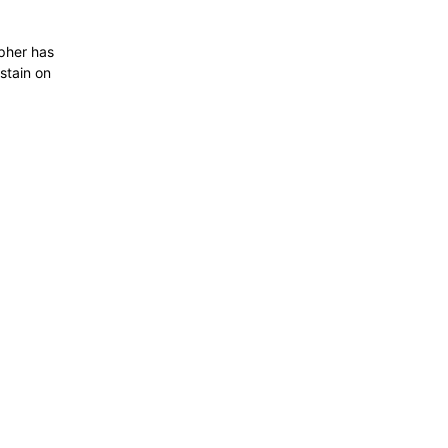
apher has
stain on