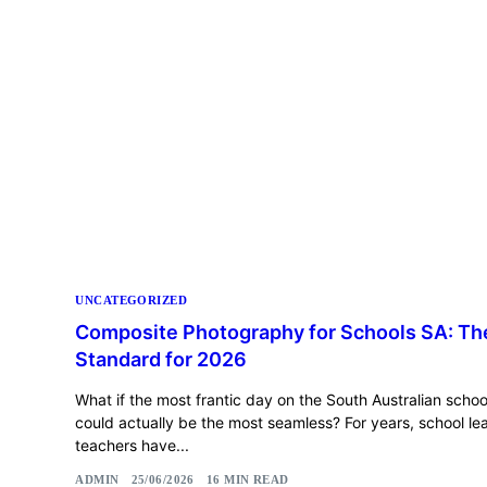
UNCATEGORIZED
Composite Photography for Schools SA: T
Standard for 2026
What if the most frantic day on the South Australian scho
could actually be the most seamless? For years, school l
teachers have...
ADMIN
25/06/2026
16 MIN READ