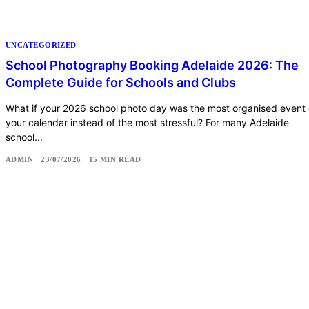
UNCATEGORIZED
School Photography Booking Adelaide 2026: The
Complete Guide for Schools and Clubs
What if your 2026 school photo day was the most organised event
your calendar instead of the most stressful? For many Adelaide
school...
ADMIN
23/07/2026
15 MIN READ