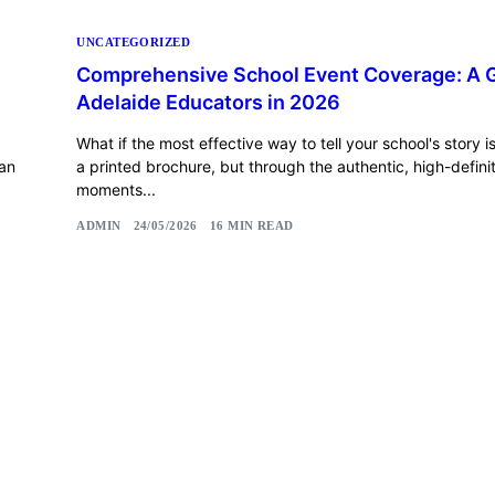
UNCATEGORIZED
e
Comprehensive School Event Coverage: A G
Adelaide Educators in 2026
What if the most effective way to tell your school's story i
 an
a printed brochure, but through the authentic, high-defini
moments...
ADMIN
24/05/2026
16 MIN READ