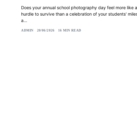
Does your annual school photography day feel more like a 
hurdle to survive than a celebration of your students' miles
a...
ADMIN
20/06/2026
16 MIN READ