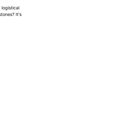
logistical
tones? It's