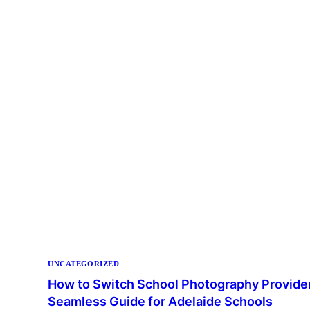
UNCATEGORIZED
How to Switch School Photography Provider
Seamless Guide for Adelaide Schools