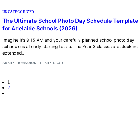
UNCATEGORIZED
The Ultimate School Photo Day Schedule Templat
for Adelaide Schools (2026)
Imagine it's 9:15 AM and your carefully planned school photo day
schedule is already starting to slip. The Year 3 classes are stuck in
extended...
ADMIN
07/06/2026
15 MIN READ
1
2