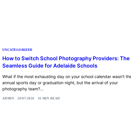
UNCATEGORIZED
How to Switch School Photography Providers: The
Seamless Guide for Adelaide Schools
What if the most exhausting day on your school calendar wasn't th
annual sports day or graduation night, but the arrival of your
photography team?...
ADMIN
20/07/2026
16 MIN READ