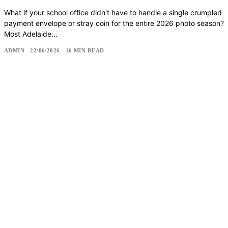
What if your school office didn't have to handle a single crumpled
payment envelope or stray coin for the entire 2026 photo season?
Most Adelaide...
ADMIN
22/06/2026
16 MIN READ