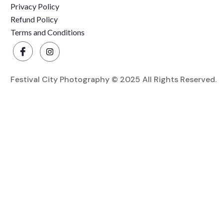
Privacy Policy
Refund Policy
Terms and Conditions
Festival City Photography © 2025 All Rights Reserved.