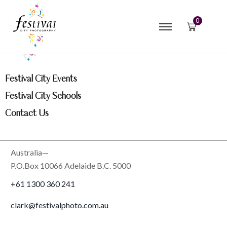
0
Festival City Events
Festival City Schools
Contact Us
Australia—
P.O.Box 10066 Adelaide B.C. 5000
+61 1300 360 241
clark@festivalphoto.com.au