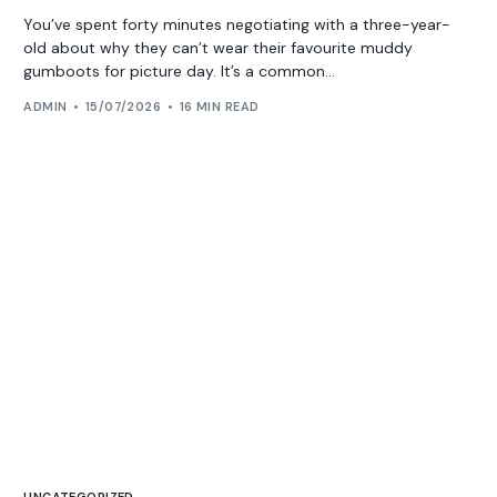
You’ve spent forty minutes negotiating with a three-year-
old about why they can’t wear their favourite muddy
gumboots for picture day. It’s a common...
ADMIN
15/07/2026
16 MIN READ
UNCATEGORIZED