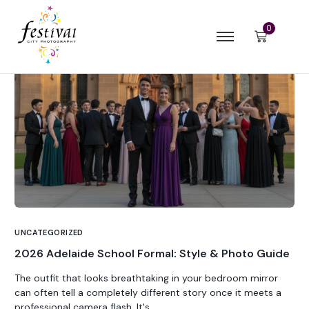
0
UNCATEGORIZED
2026 Adelaide School Formal: Style & Photo Guide
The outfit that looks breathtaking in your bedroom mirror
can often tell a completely different story once it meets a
professional camera flash. It's...