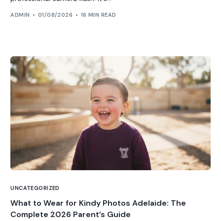
ADMIN
01/08/2026
16 MIN READ
UNCATEGORIZED
What to Wear for Kindy Photos Adelaide: The
Complete 2026 Parent’s Guide