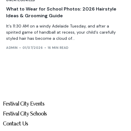
What to Wear for School Photos: 2026 Hairstyle
Ideas & Grooming Guide
It's 11:30 AM on a windy Adelaide Tuesday, and after a
spirited game of handball at recess, your child's carefully
styled hair has become a cloud of...
ADMIN
01/07/2026
16 MIN READ
Festival City Events
Festival City Schools
Contact Us