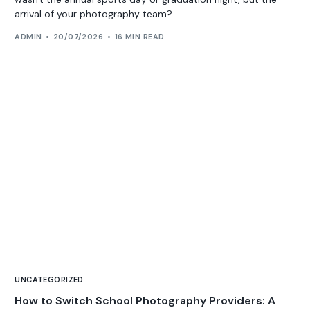
arrival of your photography team?...
ADMIN
20/07/2026
16 MIN READ
UNCATEGORIZED
How to Switch School Photography Providers: A