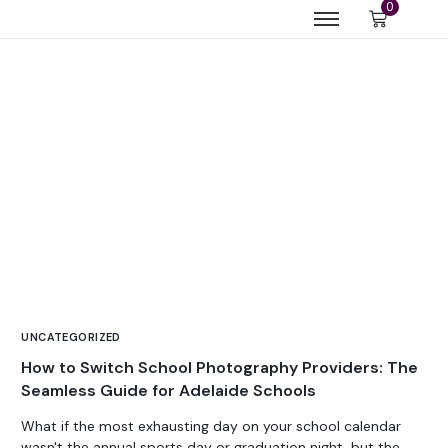
0
UNCATEGORIZED
How to Switch School Photography Providers: The
Seamless Guide for Adelaide Schools
What if the most exhausting day on your school calendar
wasn't the annual sports day or graduation night, but the