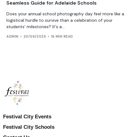
Seamless Guide for Adelaide Schools
Does your annual school photography day feel more like a
logistical hurdle to survive than a celebration of your
students' milestones? It's a...
ADMIN
20/06/2026
16 MIN READ
Festival City Events
Festival City Schools