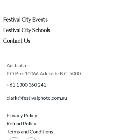
Festival City Events
Festival City Schools
Contact Us
Australia—
P.O.Box 10066 Adelaide B.C. 5000
+61 1300 360 241
clark@festivalphoto.com.au
Privacy Policy
Refund Policy
Terms and Conditions