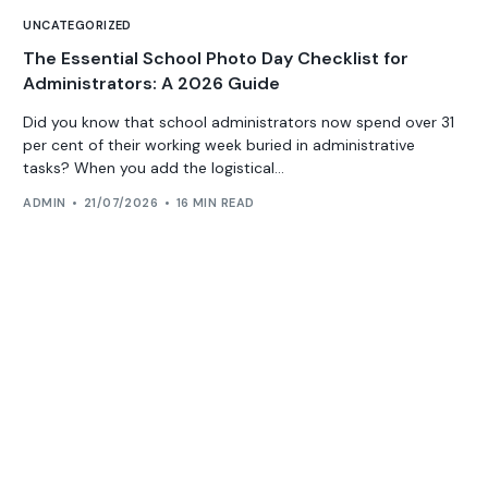
UNCATEGORIZED
The Essential School Photo Day Checklist for
Administrators: A 2026 Guide
Did you know that school administrators now spend over 31
per cent of their working week buried in administrative
tasks? When you add the logistical...
ADMIN
21/07/2026
16 MIN READ