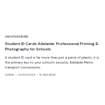
UNCATEGORIZED
Student ID Cards Adelaide: Professional Printing &
Photography for Schools
A student ID card is far more than just a piece of plastic; it is
the primary key to your school's security, Adelaide Metro
transport concessions,...
ADMIN
20/05/2026
15 MIN READ