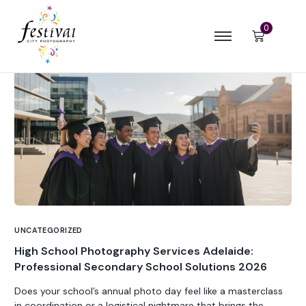
0
UNCATEGORIZED
High School Photography Services Adelaide:
Professional Secondary School Solutions 2026
Does your school’s annual photo day feel like a masterclass
in coordination or a logistical nightmare that brings the