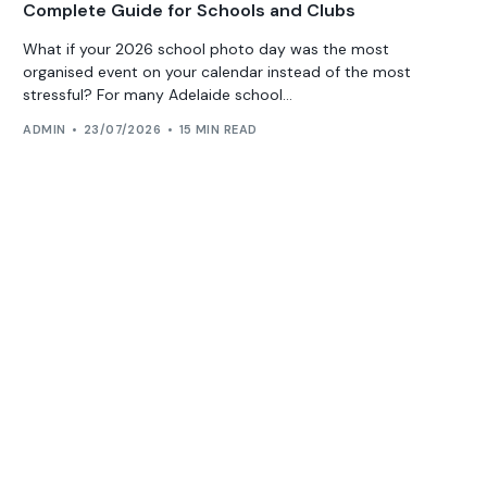
Complete Guide for Schools and Clubs
What if your 2026 school photo day was the most
organised event on your calendar instead of the most
stressful? For many Adelaide school...
ADMIN
23/07/2026
15 MIN READ