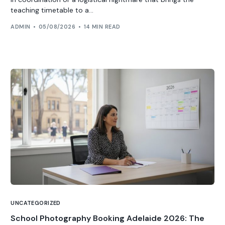
teaching timetable to a...
ADMIN
05/08/2026
14 MIN READ
UNCATEGORIZED
School Photography Booking Adelaide 2026: The