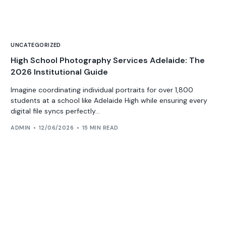
UNCATEGORIZED
High School Photography Services Adelaide: The
2026 Institutional Guide
Imagine coordinating individual portraits for over 1,800
students at a school like Adelaide High while ensuring every
digital file syncs perfectly...
ADMIN
12/06/2026
15 MIN READ