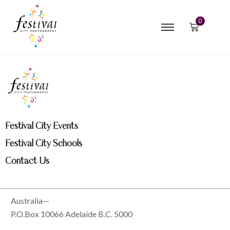
0
Festival City Events
Festival City Schools
Contact Us
Australia—
P.O.Box 10066 Adelaide B.C. 5000