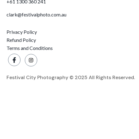
+61 1300 360 241
clark@festivalphoto.com.au
Privacy Policy
Refund Policy
Terms and Conditions
Festival City Photography © 2025 All Rights Reserved.