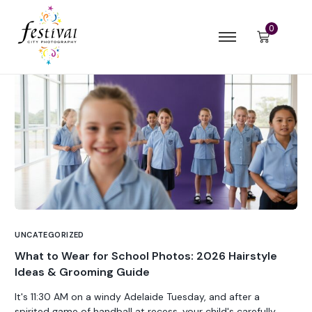
0
UNCATEGORIZED
What to Wear for School Photos: 2026 Hairstyle
Ideas & Grooming Guide
It's 11:30 AM on a windy Adelaide Tuesday, and after a
spirited game of handball at recess, your child's carefully