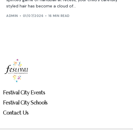
styled hair has become a cloud of...
ADMIN
01/07/2026
16 MIN READ
Festival City Events
Festival City Schools
Contact Us