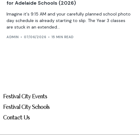
for Adelaide Schools (2026)
Imagine it's 9:15 AM and your carefully planned school photo
day schedule is already starting to slip. The Year 3 classes
are stuck in an extended...
ADMIN
07/06/2026
15 MIN READ
Festival City Events
Festival City Schools
Contact Us