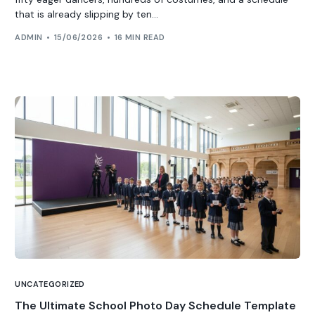
that is already slipping by ten...
ADMIN
15/06/2026
16 MIN READ
UNCATEGORIZED
The Ultimate School Photo Day Schedule Template