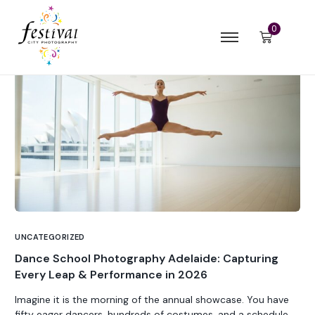
0
UNCATEGORIZED
Dance School Photography Adelaide: Capturing
Every Leap & Performance in 2026
Imagine it is the morning of the annual showcase. You have
fifty eager dancers, hundreds of costumes, and a schedule