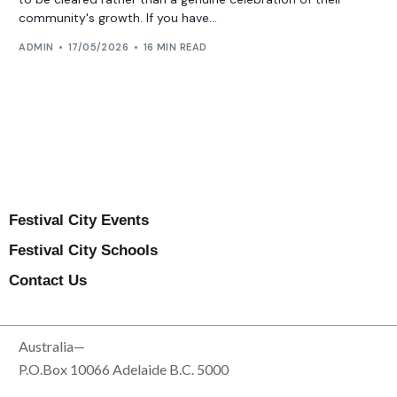
community's growth. If you have...
ADMIN
17/05/2026
16 MIN READ
Festival City Events
Festival City Schools
Contact Us
Australia—
P.O.Box 10066 Adelaide B.C. 5000