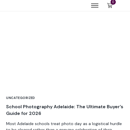
0
UNCATEGORIZED
School Photography Adelaide: The Ultimate Buyer’s
Guide for 2026
Most Adelaide schools treat photo day as a logistical hurdle
to be cleared rather than a genuine celebration of their