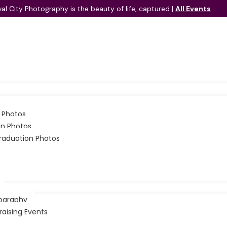
val City Photography is the beauty of life, captured |
All Events
elaide Parent Should Know
t one child is likely navigating the quiet challenges of social 
 Photos
Festival City Events
on Photos
Festival City Schools
raduation Photos
Contact Us
ography
raising Events