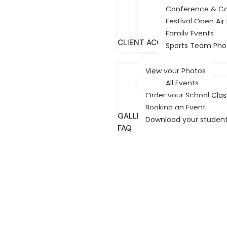
Conference & C
Australia—
+
Festival Open Ai
Family Events
P.O.Box 10066 Adelaide B.C. 5000
c
CLIENT ACCESS/PHOTOS
Sports Team Pho
Festival City Photography © 2025 All Rights
Reserved.
View your Photos
Website Design Adelaide
by Diverse Website
All Events
Design
Order your School Cla
Booking an Event
GALLERY
Download your student’
FAQ
TESTIMONIALS
CONTACT US
HOME
OUR STORY