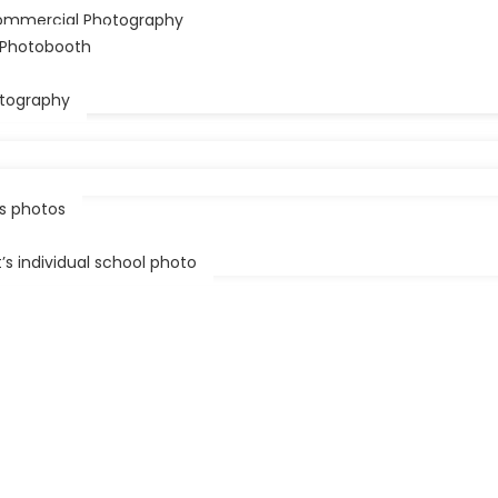
ommercial Photography
61 1300 360 241
r Photobooth
lark@festivalphoto.com.au
tography
ss photos
s individual school photo