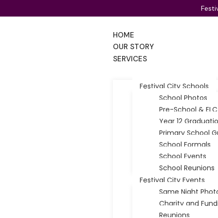
Uncategorized
Festi
Photography for Shy Kids: 5 Myths Every Ad
HOME
OUR STORY
Did you know that in a typical Adelaide classroom, at leas
SERVICES
admin
31/05/2026
16 min read
Festival City Schools
School Photos
Pre-School & ELC
Year 12 Graduati
Primary School G
School Formals
School Events
School Reunions
Festival City Events
Same Night Phot
Charity and Fund
Reunions