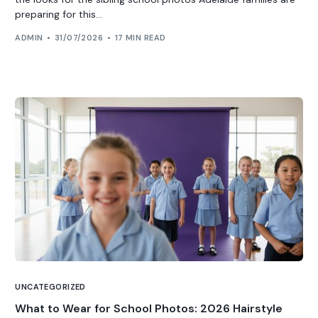
preparing for this...
ADMIN
31/07/2026
17 MIN READ
UNCATEGORIZED
What to Wear for School Photos: 2026 Hairstyle