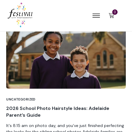
0
UNCATEGORIZED
2026 School Photo Hairstyle Ideas: Adelaide
Parent’s Guide
It's 8:15 am on photo day, and you've just finished perfecting
the looks for the sibling school photos Adelaide families are