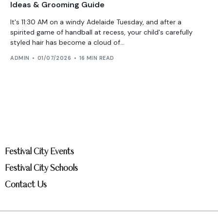
Ideas & Grooming Guide
It's 11:30 AM on a windy Adelaide Tuesday, and after a
spirited game of handball at recess, your child's carefully
styled hair has become a cloud of...
ADMIN
01/07/2026
16 MIN READ
Festival City Events
Festival City Schools
Contact Us