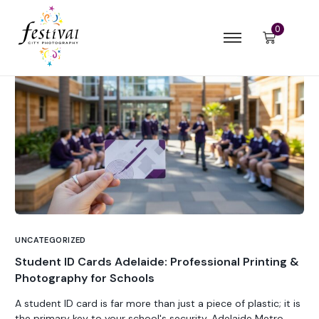
0
UNCATEGORIZED
Student ID Cards Adelaide: Professional Printing &
Photography for Schools
A student ID card is far more than just a piece of plastic; it is
the primary key to your school's security, Adelaide Metro