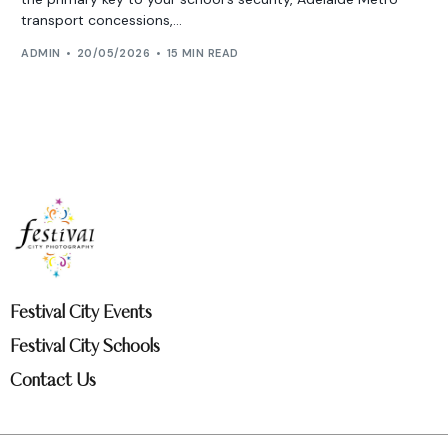
transport concessions,...
ADMIN
20/05/2026
15 MIN READ
Festival City Events
Festival City Schools
Contact Us