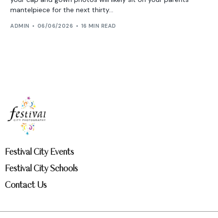
mantelpiece for the next thirty...
ADMIN
06/06/2026
16 MIN READ
Festival City Events
Festival City Schools
Contact Us