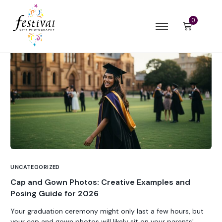
0
UNCATEGORIZED
Cap and Gown Photos: Creative Examples and
Posing Guide for 2026
Your graduation ceremony might only last a few hours, but
your cap and gown photos will likely sit on your parents'