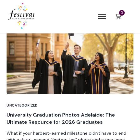
0
UNCATEGORIZED
University Graduation Photos Adelaide: The
Ultimate Resource for 2026 Graduates
What if your hardest-earned milestone didn't have to end
with a thirty-second "factory line" photo and a two-hour