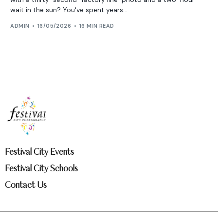
wait in the sun? You've spent years...
ADMIN
16/05/2026
16 MIN READ
Festival City Events
Festival City Schools
Contact Us