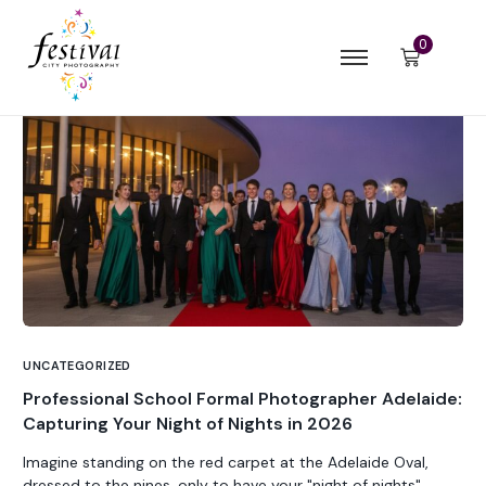
0
UNCATEGORIZED
Professional School Formal Photographer Adelaide:
Capturing Your Night of Nights in 2026
Imagine standing on the red carpet at the Adelaide Oval,
dressed to the nines, only to have your "night of nights"