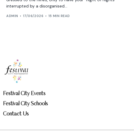
interrupted by a disorganised...
ADMIN
17/06/2026
15 MIN READ
Festival City Events
Festival City Schools
Contact Us