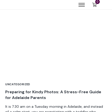
0
UNCATEGORIZED
Preparing for Kindy Photos: A Stress-Free Guide
for Adelaide Parents
It is 7:30 am on a Tuesday morning in Adelaide, and instead
of a calm start, you are negotiating with a toddler who