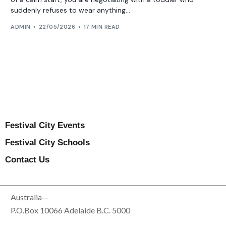
suddenly refuses to wear anything...
ADMIN
22/05/2026
17 MIN READ
Festival City Events
Festival City Schools
Contact Us
Australia—
P.O.Box 10066 Adelaide B.C. 5000