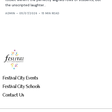
the unscripted laughter...
ADMIN
05/07/2026
15 MIN READ
Festival City Events
Festival City Schools
Contact Us