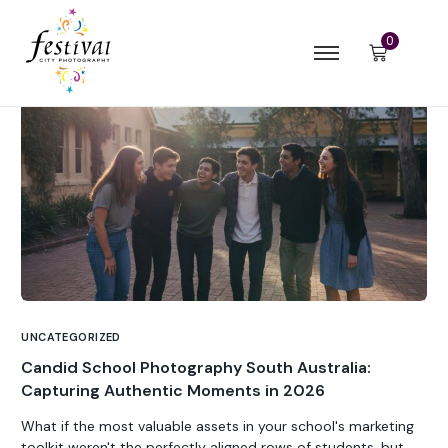
0
UNCATEGORIZED
Candid School Photography South Australia:
Capturing Authentic Moments in 2026
What if the most valuable assets in your school's marketing
toolkit weren't the perfectly aligned rows of students, but