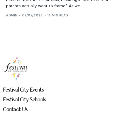
parents actually want to frame? As we...
ADMIN
07/07/2026
16 MIN READ
Festival City Events
Festival City Schools
Contact Us