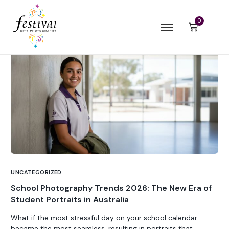
0
UNCATEGORIZED
School Photography Trends 2026: The New Era of
Student Portraits in Australia
What if the most stressful day on your school calendar
became the most seamless, resulting in portraits that