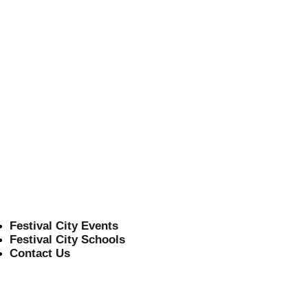
d
Festival City Events
Festival City Schools
Contact Us