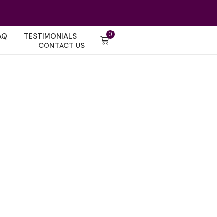
0
AQ
TESTIMONIALS
CONTACT US