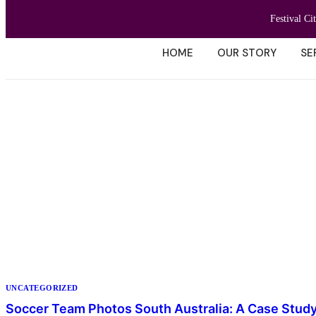
Festival Ci
HOME
OUR STORY
SE
UNCATEGORIZED
Soccer Team Photos South Australia: A Case Stud