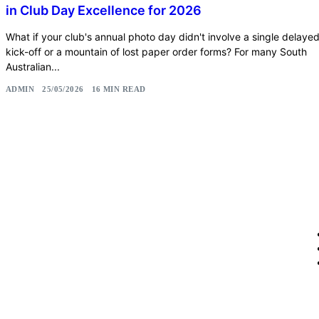
in Club Day Excellence for 2026
What if your club's annual photo day didn't involve a single delaye
kick-off or a mountain of lost paper order forms? For many South
Australian...
ADMIN
25/05/2026
16 MIN READ