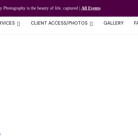
ty Photography is the beauty of life, captured |
All Events
RVICES
CLIENT ACCESS/PHOTOS
GALLERY
F
y