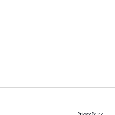
Privacy Policy