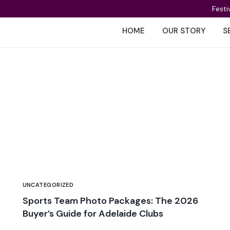
Festi
HOME
OUR STORY
S
UNCATEGORIZED
Sports Team Photo Packages: The 2026
Buyer’s Guide for Adelaide Clubs