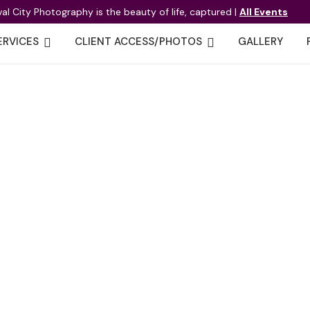
val City Photography is the beauty of life, captured |
All Events
ERVICES
CLIENT ACCESS/PHOTOS
GALLERY