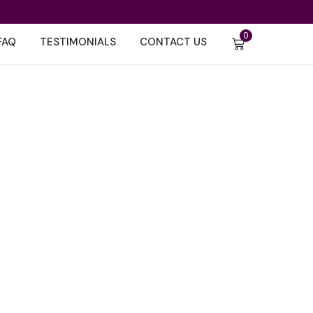
0
FAQ
TESTIMONIALS
CONTACT US