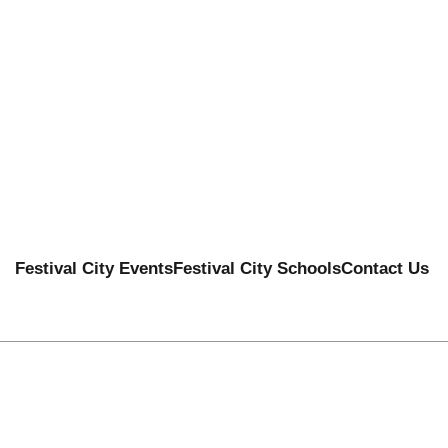
Festival City Events
Festival City Schools
Contact Us