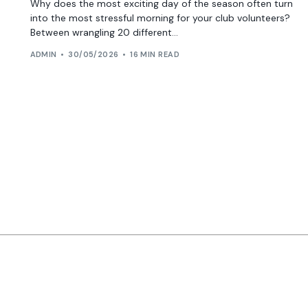
Why does the most exciting day of the season often turn
into the most stressful morning for your club volunteers?
Between wrangling 20 different...
ADMIN
30/05/2026
16 MIN READ