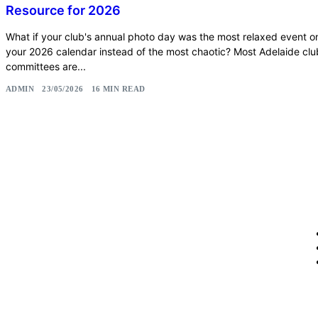
Resource for 2026
What if your club's annual photo day was the most relaxed event o
your 2026 calendar instead of the most chaotic? Most Adelaide clu
committees are...
ADMIN
23/05/2026
16 MIN READ