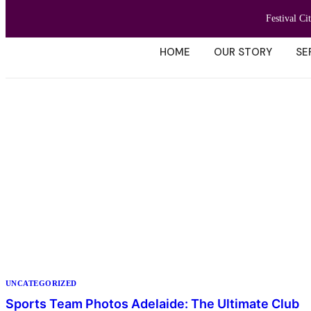
Festival Ci
HOME
OUR STORY
SE
UNCATEGORIZED
Sports Team Photos Adelaide: The Ultimate Club