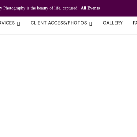
ty Photography is the beauty of life, captured |
All Events
RVICES
CLIENT ACCESS/PHOTOS
GALLERY
F