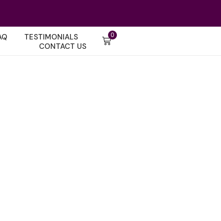
0
AQ
TESTIMONIALS
CONTACT US