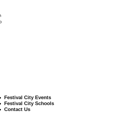
n
b
Festival City Events
Festival City Schools
Contact Us