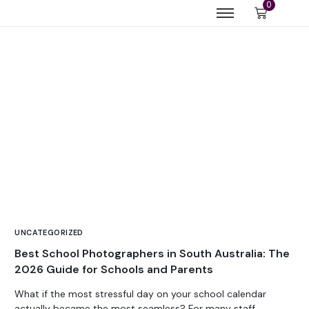
0
UNCATEGORIZED
Best School Photographers in South Australia: The
2026 Guide for Schools and Parents
What if the most stressful day on your school calendar
actually became the most seamless? For many staff