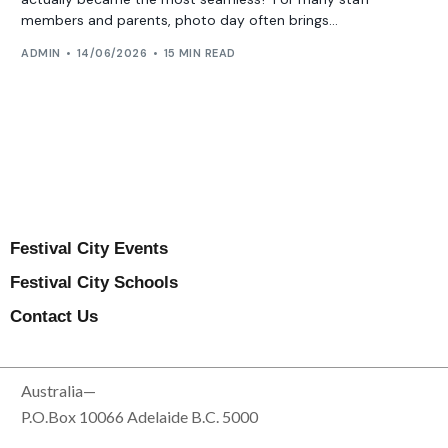
members and parents, photo day often brings...
ADMIN
14/06/2026
15 MIN READ
Festival City Events
Festival City Schools
Contact Us
Australia—
P.O.Box 10066 Adelaide B.C. 5000